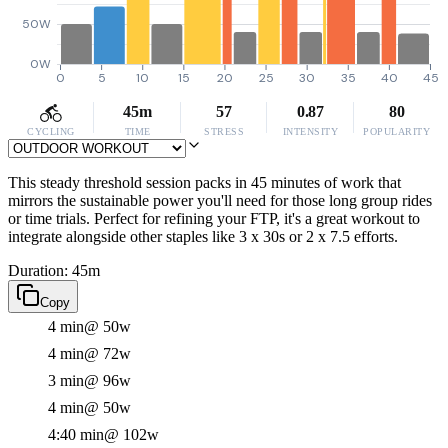
50W
0W
0
5
10
15
20
25
30
35
40
45
45m
57
0.87
80
CYCLING
TIME
STRESS
INTENSITY
POPULARITY
This steady threshold session packs in 45 minutes of work that
mirrors the sustainable power you'll need for those long group rides
or time trials. Perfect for refining your FTP, it's a great workout to
integrate alongside other staples like 3 x 30s or 2 x 7.5 efforts.
Duration: 45m
Copy
4 min
@ 50w
4 min
@ 72w
3 min
@ 96w
4 min
@ 50w
4:40 min
@ 102w