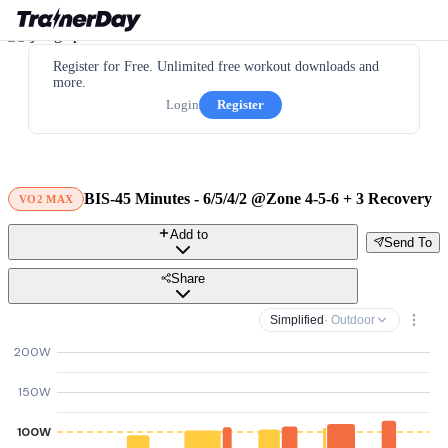
Register for Free. Unlimited free workout downloads and
more.
Login
Register
BIS-45 Minutes - 6/5/4/2 @Zone 4-5-6 + 3 Recovery
VO2 MAX
Add to
Send To
Share
Simplified
· Outdoor
200W
150W
100W