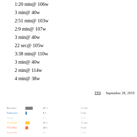
1:20 min
@ 106w
3 min
@ 40w
2:51 min
@ 103w
2:9 min
@ 107w
3 min
@ 40w
22 sec
@ 105w
3:38 min
@ 110w
3 min
@ 40w
2 min
@ 114w
4 min
@ 38w
TFD
·
September 28, 2019
Recovery
21 min
47
%
Endurance
4 min
9
%
Tempo
0 min
0
%
Threshold
12 min
27
%
VO2 Max
8 min
18
%
Anaerobic
0 min
0
%