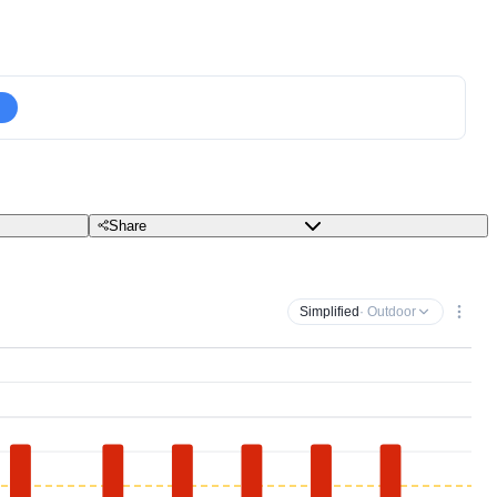
Share
Simplified
· Outdoor