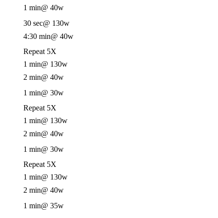
1 min
@ 40w
30 sec
@ 130w
4:30 min
@ 40w
Repeat 5X
1 min
@ 130w
2 min
@ 40w
1 min
@ 30w
Repeat 5X
1 min
@ 130w
2 min
@ 40w
1 min
@ 30w
Repeat 5X
1 min
@ 130w
2 min
@ 40w
1 min
@ 35w