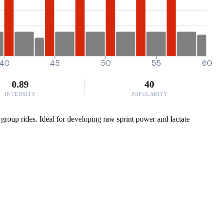
40
45
50
55
60
0.89
40
INTENSITY
POPULARITY
 group rides. Ideal for developing raw sprint power and lactate