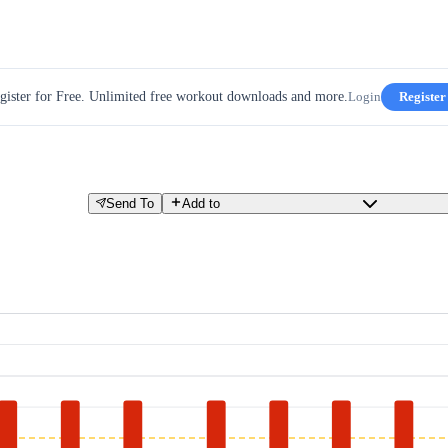
gister for Free. Unlimited free workout downloads and more.
Login
Register
Send To
Add to