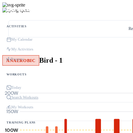
ACTIVITIES
Re
My Calendar
My Activities
Bird - 1
Progress
ANAEROBIC
WORKOUTS
Today
200W
Search Workouts
My Workouts
150W
TRAINING PLANS
100W