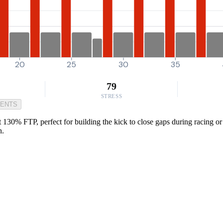
20
25
30
35
79
STRESS
MENTS
t 130% FTP, perfect for building the kick to close gaps during racing or
h.