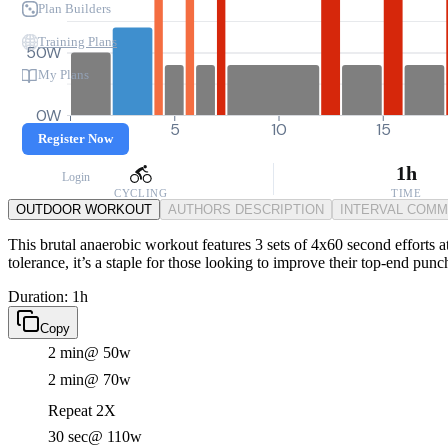
Plan Builders
Training Plans
50W
My Plans
0W
0
5
10
15
Register Now
1h
Login
CYCLING
TIME
OUTDOOR WORKOUT
AUTHORS DESCRIPTION
INTERVAL COM
This brutal anaerobic workout features 3 sets of 4x60 second efforts a
tolerance, it’s a staple for those looking to improve their top-end punc
Duration: 1h
Copy
2 min
@ 50w
2 min
@ 70w
Repeat 2X
30 sec
@ 110w