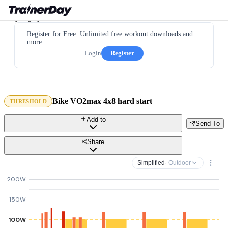
Register for Free. Unlimited free workout downloads and
more.
Login
Register
Bike VO2max 4x8 hard start
THRESHOLD
Add to
Send To
Share
Simplified
· Outdoor
200W
150W
100W