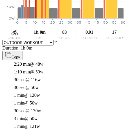
50W
0W
0
5
10
15
20
25
30
35
40
45
50
55
60
1h 0m
83
0.91
17
CYCLING
TIME
STRESS
INTENSITY
POPULARITY
Duration: 1h 0m
Copy
2:20 min
@ 48w
1:10 min
@ 59w
30 sec
@ 116w
30 sec
@ 50w
1 min
@ 120w
1 min
@ 50w
30 sec
@ 130w
3 min
@ 50w
1 min
@ 121w