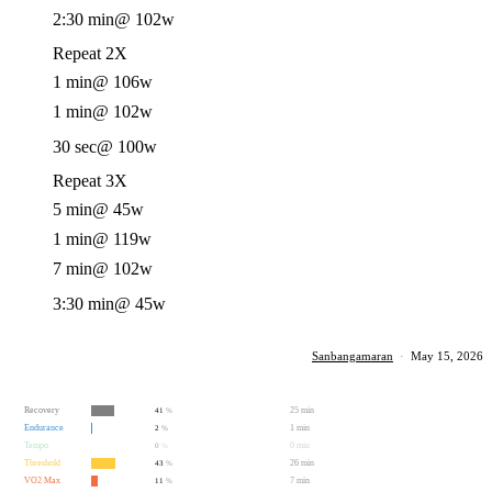
2:30 min
@ 102w
Repeat 2X
1 min
@ 106w
1 min
@ 102w
30 sec
@ 100w
Repeat 3X
5 min
@ 45w
1 min
@ 119w
7 min
@ 102w
3:30 min
@ 45w
Sanbangamaran
·
May 15, 2026
Recovery
25 min
41
%
Endurance
1 min
2
%
Tempo
0 min
0
%
Threshold
26 min
43
%
VO2 Max
7 min
11
%