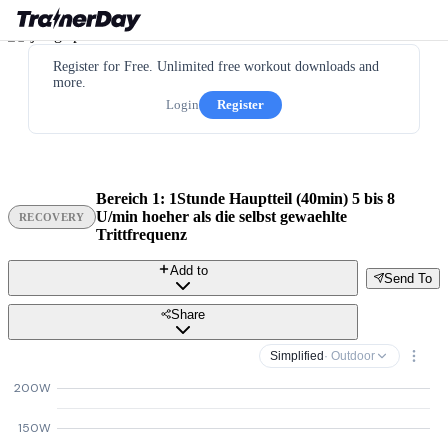
Register for Free. Unlimited free workout downloads and
more.
Login
Register
Bereich 1: 1Stunde Hauptteil (40min) 5 bis 8
U/min hoeher als die selbst gewaehlte
RECOVERY
Trittfrequenz
Add to
Send To
Share
Simplified
· Outdoor
200W
150W