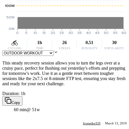
100W
50W
0W
0
5
10
15
20
25
30
35
40
45
50
55
60
1h
26
0.51
30
CYCLING
TIME
STRESS
INTENSITY
POPULARITY
This steady recovery session allows you to turn the legs over at a
cruisy pace, perfect for flushing out yesterday's efforts and prepping
for tomorrow's work. Use it as a gentle reset between tougher
sessions like the 2x7.5 or 8-minute FTP test, ensuring you stay fresh
and ready for your next challenge.
Duration: 1h
Copy
60 min
@ 51w
Ironmike320
·
March 13, 2019