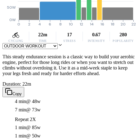
50W
0W
0
2
4
6
8
10
12
14
16
18
20
22
22m
17
0.67
280
CYCLING
TIME
STRESS
INTENSITY
POPULARITY
This steady endurance session is a classic way to build your aerobic
engine, perfect for those long rides or when you want to stretch out
climbs without overdoing it. Use it as a mid-week staple to keep
your legs fresh and ready for harder efforts ahead.
Duration: 22m
Copy
4 min
@ 48w
7 min
@ 73w
Repeat 2X
1 min
@ 85w
1 min
@ 50w