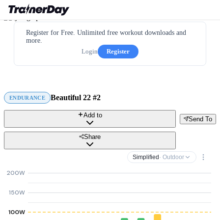
Register for Free. Unlimited free workout downloads and
more.
Login
Register
Beautiful 22 #2
ENDURANCE
Add to
Send To
Share
Simplified
· Outdoor
200W
150W
100W