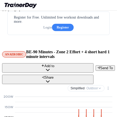
Register for Free. Unlimited free workout downloads and
more.
Login
Register
BE-90 Minutes - Zone 2 Effort + 4 short hard 1
ANAEROBIC
minute intervals
Add to
Send To
Share
Simplified
· Outdoor
200W
150W