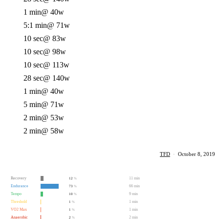
1 min
@ 40w
5:1 min
@ 71w
10 sec
@ 83w
10 sec
@ 98w
10 sec
@ 113w
28 sec
@ 140w
1 min
@ 40w
5 min
@ 71w
2 min
@ 53w
2 min
@ 58w
TFD
·
October 8, 2019
Recovery
11 min
12
%
Endurance
66 min
73
%
Tempo
9 min
10
%
Threshold
1 min
1
%
VO2 Max
1 min
1
%
Anaerobic
2 min
2
%