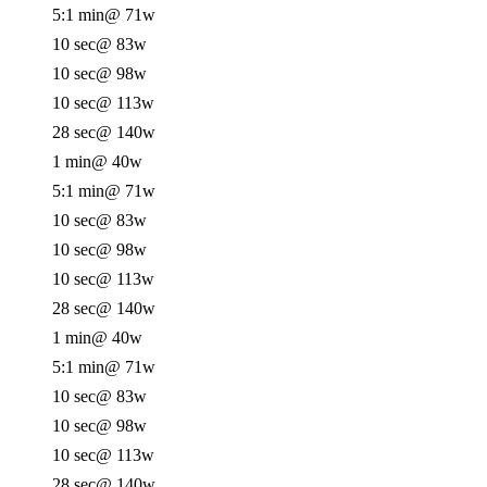
5:1 min
@ 71w
10 sec
@ 83w
10 sec
@ 98w
10 sec
@ 113w
28 sec
@ 140w
1 min
@ 40w
5:1 min
@ 71w
10 sec
@ 83w
10 sec
@ 98w
10 sec
@ 113w
28 sec
@ 140w
1 min
@ 40w
5:1 min
@ 71w
10 sec
@ 83w
10 sec
@ 98w
10 sec
@ 113w
28 sec
@ 140w