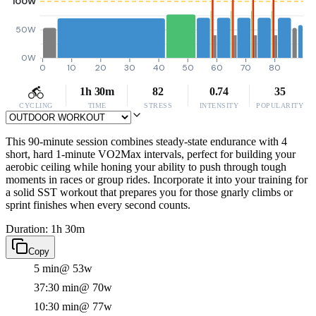
100W
50W
0W
0
10
20
30
40
50
60
70
80
1h 30m
82
0.74
35
CYCLING
TIME
STRESS
INTENSITY
POPULARITY
This 90-minute session combines steady-state endurance with 4
short, hard 1-minute VO2Max intervals, perfect for building your
aerobic ceiling while honing your ability to push through tough
moments in races or group rides. Incorporate it into your training for
a solid SST workout that prepares you for those gnarly climbs or
sprint finishes when every second counts.
Duration: 1h 30m
Copy
5 min
@ 53w
37:30 min
@ 70w
10:30 min
@ 77w