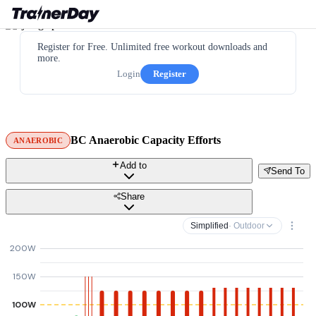
Register for Free. Unlimited free workout downloads and
more.
Login
Register
BC Anaerobic Capacity Efforts
ANAEROBIC
Add to
Send To
Share
Simplified
· Outdoor
200W
150W
100W