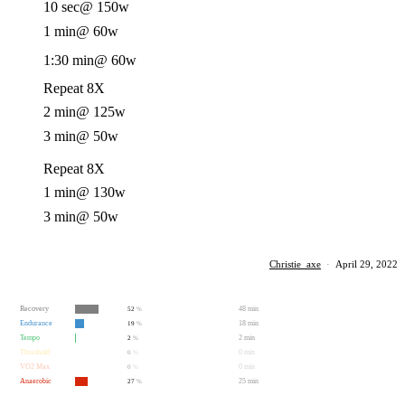
10 sec
@ 150w
1 min
@ 60w
1:30 min
@ 60w
Repeat 8X
2 min
@ 125w
3 min
@ 50w
Repeat 8X
1 min
@ 130w
3 min
@ 50w
Christie_axe
·
April 29, 2022
Recovery
48 min
52
%
Endurance
18 min
19
%
Tempo
2 min
2
%
Threshold
0 min
0
%
VO2 Max
0 min
0
%
Anaerobic
25 min
27
%