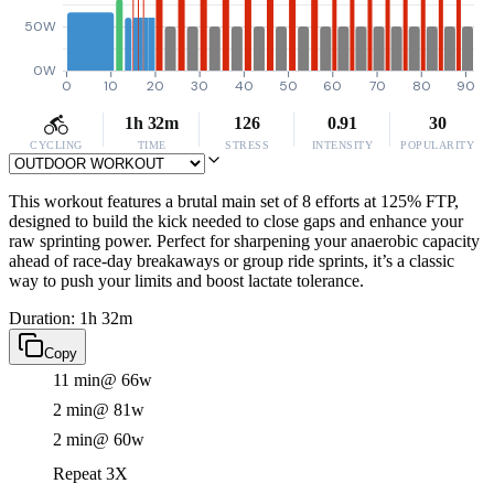
50W
0W
0
10
20
30
40
50
60
70
80
90
1h 32m
126
0.91
30
CYCLING
TIME
STRESS
INTENSITY
POPULARITY
This workout features a brutal main set of 8 efforts at 125% FTP,
designed to build the kick needed to close gaps and enhance your
raw sprinting power. Perfect for sharpening your anaerobic capacity
ahead of race-day breakaways or group ride sprints, it’s a classic
way to push your limits and boost lactate tolerance.
Duration: 1h 32m
Copy
11 min
@ 66w
2 min
@ 81w
2 min
@ 60w
Repeat 3X