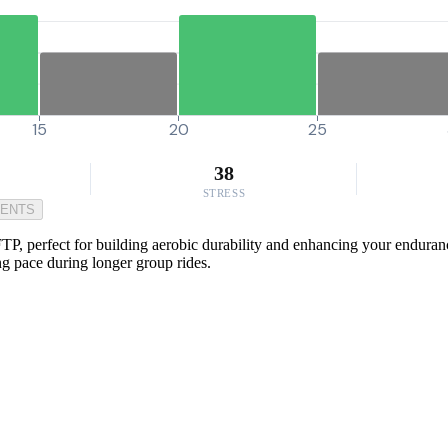
15
20
25
38
STRESS
MENTS
P, perfect for building aerobic durability and enhancing your endurance
ng pace during longer group rides.