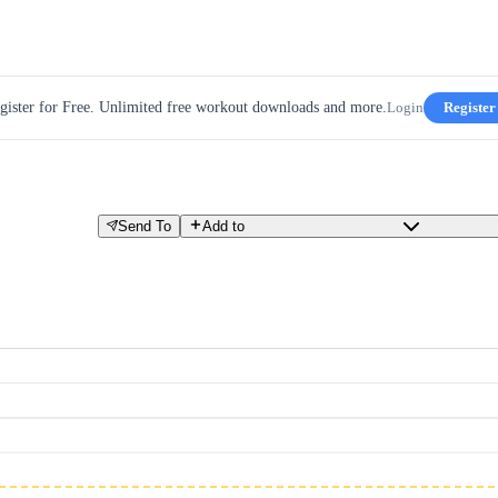
gister for Free. Unlimited free workout downloads and more.
Login
Register
Send To
Add to