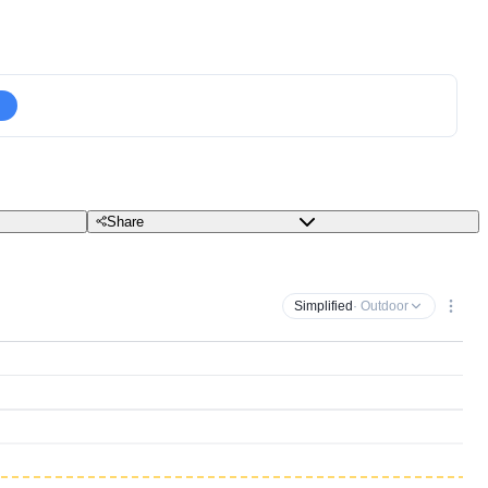
Share
Simplified
· Outdoor