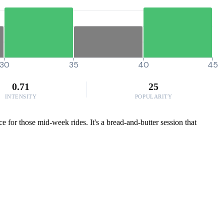
30
35
40
45
0.71
25
INTENSITY
POPULARITY
 for those mid-week rides. It's a bread-and-butter session that