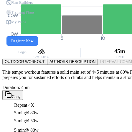
Plan Builders
Training Plans
50W
My Plans
0W
0
5
10
Register Now
45m
Login
CYCLING
TIME
OUTDOOR WORKOUT
AUTHORS DESCRIPTION
INTERVAL COM
This tempo workout features a solid main set of 4×5 minutes at 80% FT
prepares you for sustained efforts on climbs and helps maintain a stro
Duration: 45m
Copy
Repeat 4X
5 min
@ 80w
5 min
@ 50w
5 min
@ 80w