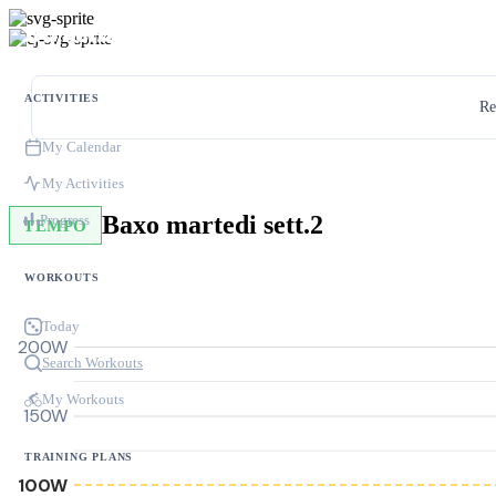
ACTIVITIES
Re
My Calendar
My Activities
Baxo martedi sett.2
Progress
TEMPO
WORKOUTS
Today
200W
Search Workouts
My Workouts
150W
TRAINING PLANS
100W