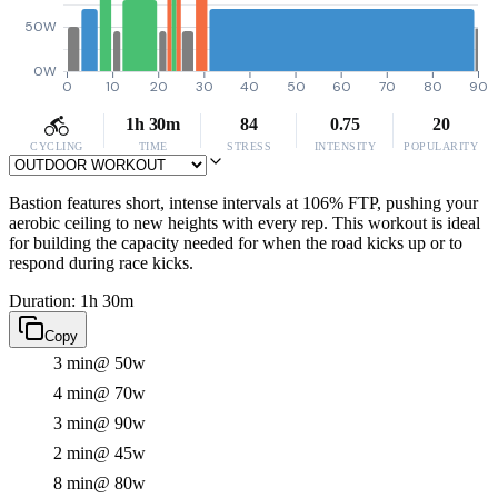
50W
0W
0
10
20
30
40
50
60
70
80
90
1h 30m
84
0.75
20
CYCLING
TIME
STRESS
INTENSITY
POPULARITY
Bastion features short, intense intervals at 106% FTP, pushing your
aerobic ceiling to new heights with every rep. This workout is ideal
for building the capacity needed for when the road kicks up or to
respond during race kicks.
Duration: 1h 30m
Copy
3 min
@ 50w
4 min
@ 70w
3 min
@ 90w
2 min
@ 45w
8 min
@ 80w