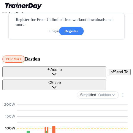
Register for Free. Unlimited free workout downloads and
more.
Login
Register
Bastion
VO2 MAX
Add to
Send To
Share
Simplified
· Outdoor
200W
150W
100W