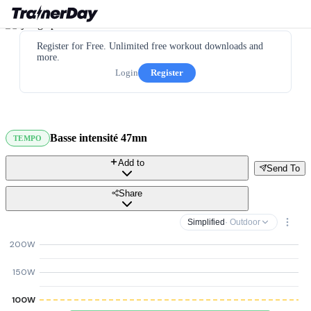
Register for Free. Unlimited free workout downloads and
more.
Login
Register
Basse intensité 47mn
TEMPO
Add to
Send To
Share
Simplified
· Outdoor
200W
150W
100W