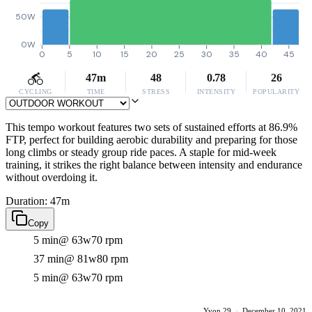
50W
0W
0
5
10
15
20
25
30
35
40
45
47m
48
0.78
26
CYCLING
TIME
STRESS
INTENSITY
POPULARITY
This tempo workout features two sets of sustained efforts at 86.9%
FTP, perfect for building aerobic durability and preparing for those
long climbs or steady group ride paces. A staple for mid-week
training, it strikes the right balance between intensity and endurance
without overdoing it.
Duration: 47m
Copy
5 min
@ 63w
70 rpm
37 min
@ 81w
80 rpm
5 min
@ 63w
70 rpm
Yvon 29
·
December 10, 2021