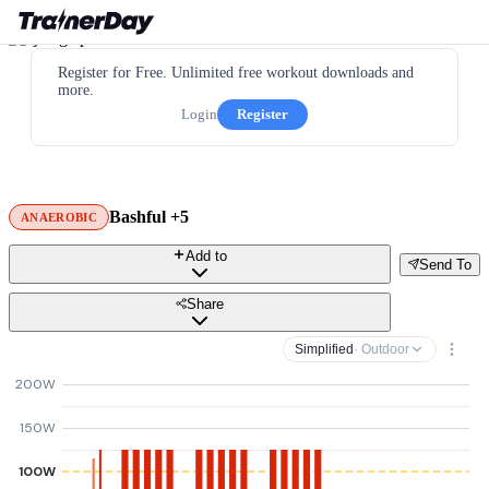
Register for Free. Unlimited free workout downloads and
more.
Login
Register
Bashful +5
ANAEROBIC
Add to
Send To
Share
Simplified
· Outdoor
200W
150W
100W