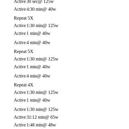
Active
30 sec
@ 125w
Active
4:30 min
@ 40w
Repeat 5X
Active
1:30 min
@ 125w
Active
1 min
@ 40w
Active
4 min
@ 40w
Repeat 5X
Active
1:30 min
@ 125w
Active
1 min
@ 40w
Active
4 min
@ 40w
Repeat 4X
Active
1:30 min
@ 125w
Active
1 min
@ 40w
Active
1:30 min
@ 125w
Active
31:12 min
@ 65w
Active
1:48 min
@ 48w