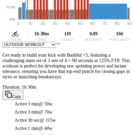
50W
0W
0
10
20
30
40
50
60
70
80
90
1h 30m
119
0.89
166
CYCLING
TIME
STRESS
INTENSITY
POPULARITY
Get ready to build your kick with Bashful +5, featuring a
challenging main set of 3 sets of 4 × 90 seconds at 125% FTP. This
workout is perfect for developing raw sprinting power and lactate
tolerance, ensuring you have that top-end punch for closing gaps in
races or launching breakaways.
Duration: 1h 30m
Copy
Active
3 min
@ 50w
Active
3 min
@ 70w
Active
30 sec
@ 115w
Active
1 min
@ 40w