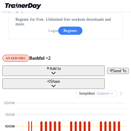
Register for Free. Unlimited free workout downloads and
more.
Login
Register
Bashful +2
ANAEROBIC
Add to
Send To
Share
Simplified
· Outdoor
200W
150W
100W