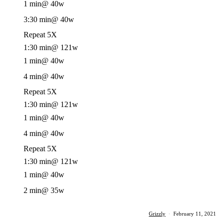
1 min
@ 40w
3:30 min
@ 40w
Repeat 5X
1:30 min
@ 121w
1 min
@ 40w
4 min
@ 40w
Repeat 5X
1:30 min
@ 121w
1 min
@ 40w
4 min
@ 40w
Repeat 5X
1:30 min
@ 121w
1 min
@ 40w
2 min
@ 35w
Grizzly
·
February 11, 2021