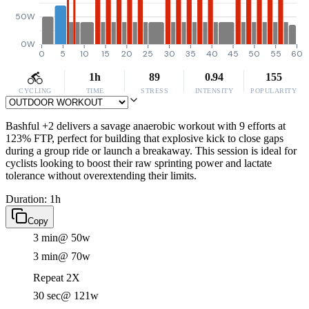
50W
0W
0
5
10
15
20
25
30
35
40
45
50
55
60
1h
89
0.94
155
CYCLING
TIME
STRESS
INTENSITY
POPULARITY
Bashful +2 delivers a savage anaerobic workout with 9 efforts at
123% FTP, perfect for building that explosive kick to close gaps
during a group ride or launch a breakaway. This session is ideal for
cyclists looking to boost their raw sprinting power and lactate
tolerance without overextending their limits.
Duration: 1h
Copy
3 min
@ 50w
3 min
@ 70w
Repeat 2X
30 sec
@ 121w