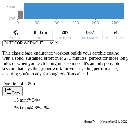
50W
0W
0
50
100
150
200
250
4h 35m
207
0.67
54
CYCLING
TIME
STRESS
INTENSITY
POPULARITY
This classic base endurance workout builds your aerobic engine
with a solid, sustained effort over 275 minutes, perfect for those long
rides or when you're clocking in base miles. It's an indispensable
session that lays the groundwork for your cycling performance,
ensuring you're ready for tougher efforts ahead.
Duration: 4h 35m
Copy
15 min
@ 34w
260 min
@ 68w
2%
Hanna74
·
November 24, 2022