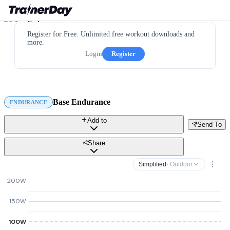
Register for Free. Unlimited free workout downloads and
more.
Login
Register
Base Endurance
ENDURANCE
Add to
Send To
Share
Simplified
· Outdoor
200W
150W
100W