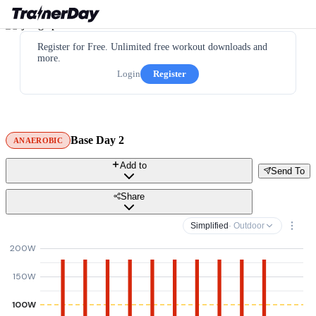
Register for Free. Unlimited free workout downloads and
more.
Login
Register
Base Day 2
ANAEROBIC
Add to
Send To
Share
Simplified
· Outdoor
200W
150W
100W