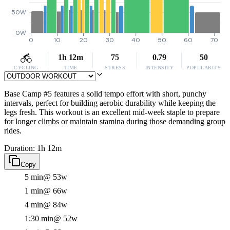
50W
0W
0
10
20
30
40
50
60
70
1h 12m
75
0.79
50
CYCLING
TIME
STRESS
INTENSITY
POPULARITY
Base Camp #5 features a solid tempo effort with short, punchy
intervals, perfect for building aerobic durability while keeping the
legs fresh. This workout is an excellent mid-week staple to prepare
for longer climbs or maintain stamina during those demanding group
rides.
Duration: 1h 12m
Copy
5 min
@ 53w
1 min
@ 66w
4 min
@ 84w
1:30 min
@ 52w