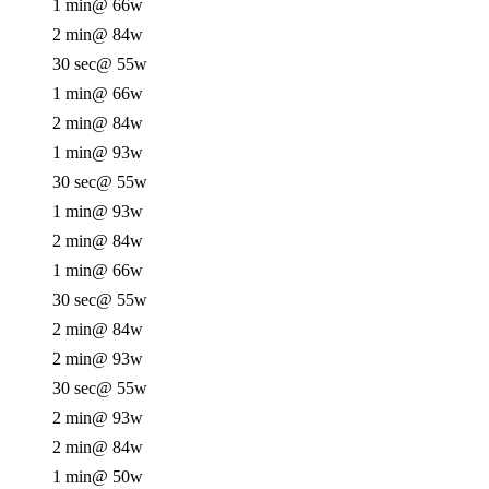
1 min
@ 66w
2 min
@ 84w
30 sec
@ 55w
1 min
@ 66w
2 min
@ 84w
1 min
@ 93w
30 sec
@ 55w
1 min
@ 93w
2 min
@ 84w
1 min
@ 66w
30 sec
@ 55w
2 min
@ 84w
2 min
@ 93w
30 sec
@ 55w
2 min
@ 93w
2 min
@ 84w
1 min
@ 50w