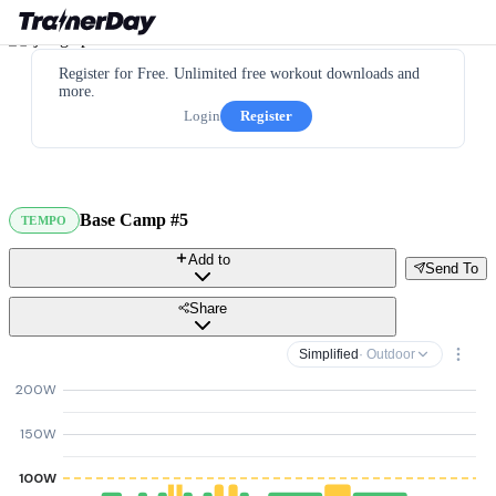
Register for Free. Unlimited free workout downloads and
more.
Login
Register
Base Camp #5
TEMPO
Add to
Send To
Share
Simplified
· Outdoor
200W
150W
100W