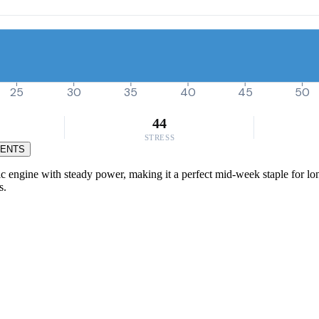
25
30
35
40
45
50
44
STRESS
MENTS
 engine with steady power, making it a perfect mid-week staple for long,
s.