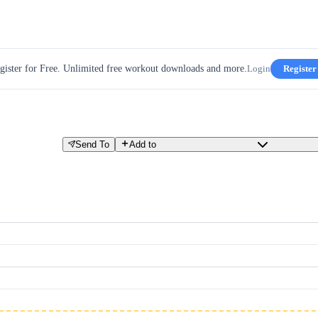
gister for Free. Unlimited free workout downloads and more.
Login
Register
Send To
Add to