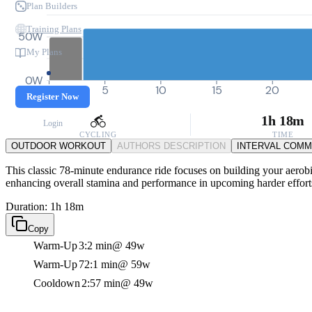
Plan Builders
Training Plans
50W
My Plans
0W
0
5
10
15
20
Register Now
1h 18m
Login
CYCLING
TIME
OUTDOOR WORKOUT
AUTHORS DESCRIPTION
INTERVAL COM
This classic 78-minute endurance ride focuses on building your aerobic
enhancing overall stamina and performance in upcoming harder effort
Duration: 1h 18m
Copy
Warm-Up
3:2 min
@ 49w
Warm-Up
72:1 min
@ 59w
Cooldown
2:57 min
@ 49w