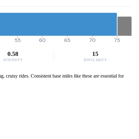
55
60
65
70
75
0.58
15
INTENSITY
POPULARITY
 cruisy rides. Consistent base miles like these are essential for