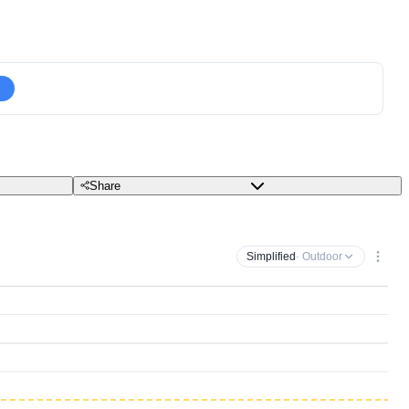
Share
Simplified
· Outdoor