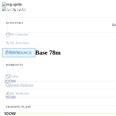
ACTIVITIES
Re
My Calendar
My Activities
Base 78m
Progress
ENDURANCE
WORKOUTS
Today
200W
Search Workouts
My Workouts
150W
TRAINING PLANS
100W