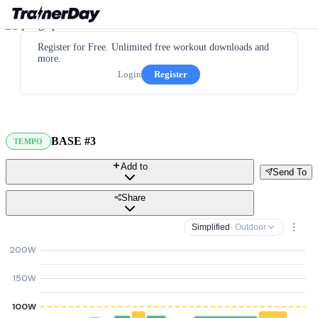
Register for Free. Unlimited free workout downloads and
more.
Login
Register
BASE #3
TEMPO
Add to
Send To
Share
Simplified
· Outdoor
200W
150W
100W