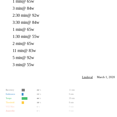
1 min
@ 65w
3 min
@ 84w
2:30 min
@ 92w
3:30 min
@ 84w
1 min
@ 65w
1:30 min
@ 55w
2 min
@ 65w
11 min
@ 83w
5 min
@ 92w
3 min
@ 55w
Lindeval
·
March 1, 2020
Recovery
11 min
24
%
Endurance
6 min
13
%
Tempo
20 min
44
%
Threshold
8 min
18
%
VO2 Max
0 min
0
%
Anaerobic
0 min
0
%