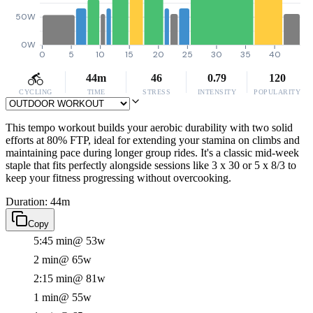
50W
0W
0
5
10
15
20
25
30
35
40
44m
46
0.79
120
CYCLING
TIME
STRESS
INTENSITY
POPULARITY
This tempo workout builds your aerobic durability with two solid
efforts at 80% FTP, ideal for extending your stamina on climbs and
maintaining pace during longer group rides. It's a classic mid-week
staple that fits perfectly alongside sessions like 3 x 30 or 5 x 8/3 to
keep your fitness progressing without overcooking.
Duration: 44m
Copy
5:45 min
@ 53w
2 min
@ 65w
2:15 min
@ 81w
1 min
@ 55w