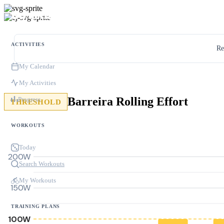
ACTIVITIES
Re
My Calendar
My Activities
Barreira Rolling Effort
Progress
THRESHOLD
WORKOUTS
Today
200W
Search Workouts
My Workouts
150W
TRAINING PLANS
100W