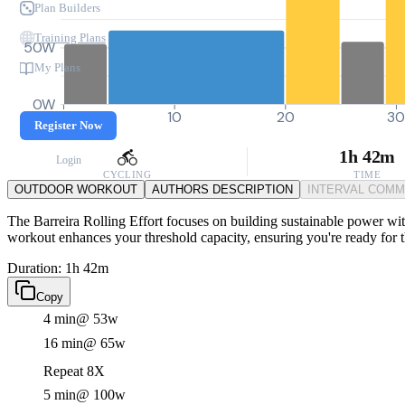
Plan Builders
Training Plans
50W
My Plans
0W
0
10
20
3
Register Now
1h 42m
Login
CYCLING
TIME
OUTDOOR WORKOUT
AUTHORS DESCRIPTION
INTERVAL COM
The Barreira Rolling Effort focuses on building sustainable power wit
workout enhances your threshold capacity, ensuring you're ready for th
Duration: 1h 42m
Copy
4 min
@ 53w
16 min
@ 65w
Repeat 8X
5 min
@ 100w