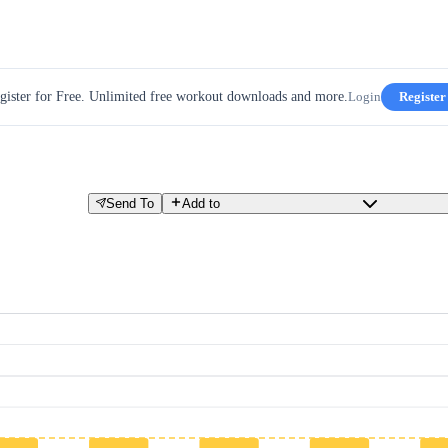
gister for Free. Unlimited free workout downloads and more.
Login
Register
Send To
Add to