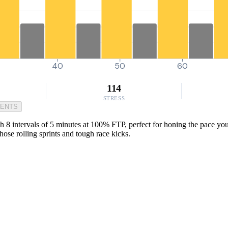
0
40
50
60
114
STRESS
MENTS
h 8 intervals of 5 minutes at 100% FTP, perfect for honing the pace you
ose rolling sprints and tough race kicks.