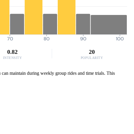
70
80
90
100
0.82
20
INTENSITY
POPULARITY
 can maintain during weekly group rides and time trials. This