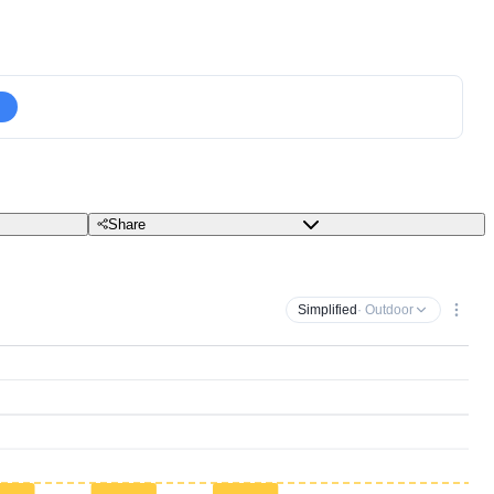
Share
Simplified
· Outdoor