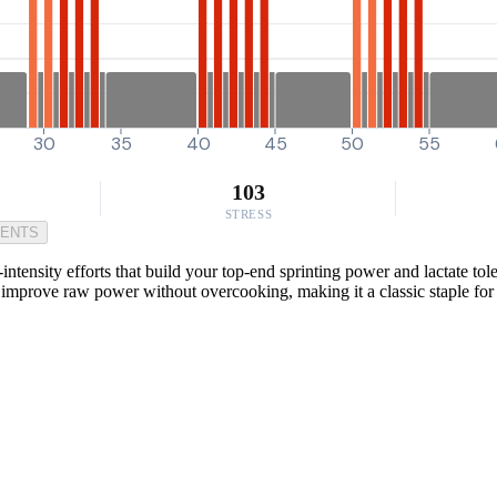
30
35
40
45
50
55
103
STRESS
MENTS
ntensity efforts that build your top-end sprinting power and lactate tol
and improve raw power without overcooking, making it a classic staple fo