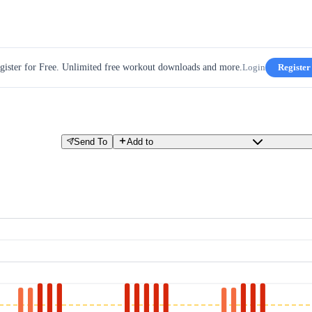
gister for Free. Unlimited free workout downloads and more.
Login
Register
Send To
Add to