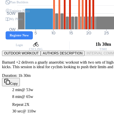
Plan Builders
Training Plans
50W
My Plans
0W
0
5
10
15
20
25
Register Now
1h 30m
Login
CYCLING
TIME
OUTDOOR WORKOUT
AUTHORS DESCRIPTION
INTERVAL COM
Barnard +2 delivers a gnarly anaerobic workout with two sets of high-i
kicks. This session is ideal for cyclists looking to push their limits 
Duration: 1h 30m
Copy
2 min
@ 53w
8 min
@ 65w
Repeat 2X
30 sec
@ 110w