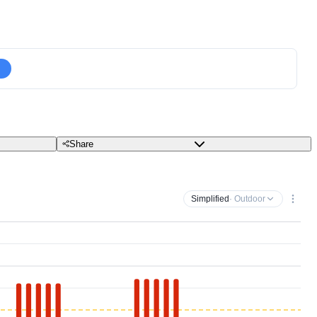
Share
Simplified
· Outdoor