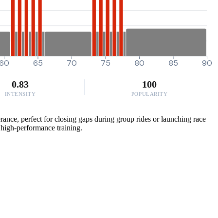
60
65
70
75
80
85
90
0.83
100
INTENSITY
POPULARITY
erance, perfect for closing gaps during group rides or launching race
r high-performance training.