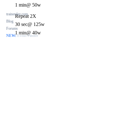
1 min
@ 50w
trainerday.com
Repeat 2X
Blog
30 sec
@ 125w
Forums
1 min
@ 40w
NEW:
Event Finder
1 min
@ 40w
Repeat 2X
40 sec
@ 120w
20 sec
@ 40w
Repeat 3X
40 sec
@ 125w
20 sec
@ 40w
7 min
@ 40w
Repeat 2X
40 sec
@ 120w
20 sec
@ 40w