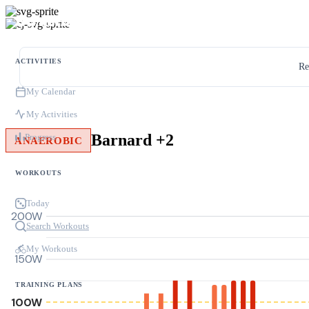
ACTIVITIES
Re
My Calendar
My Activities
Barnard +2
Progress
ANAEROBIC
WORKOUTS
Today
200W
Search Workouts
My Workouts
150W
TRAINING PLANS
100W