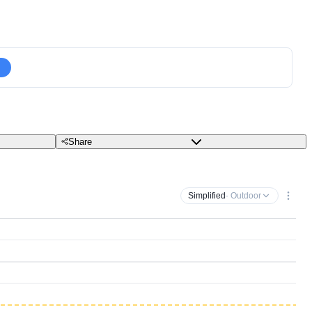
Share
Simplified
· Outdoor