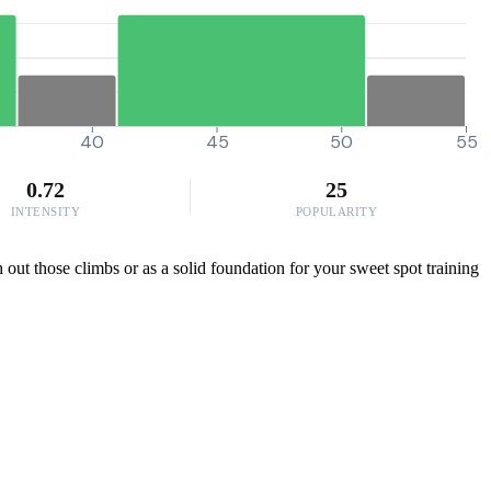
40
45
50
55
0.72
25
INTENSITY
POPULARITY
h out those climbs or as a solid foundation for your sweet spot training