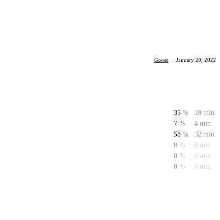
Goose
·
January 20, 2022
35
%
19 min
7
%
4 min
58
%
32 min
0
%
0 min
0
%
0 min
0
%
0 min