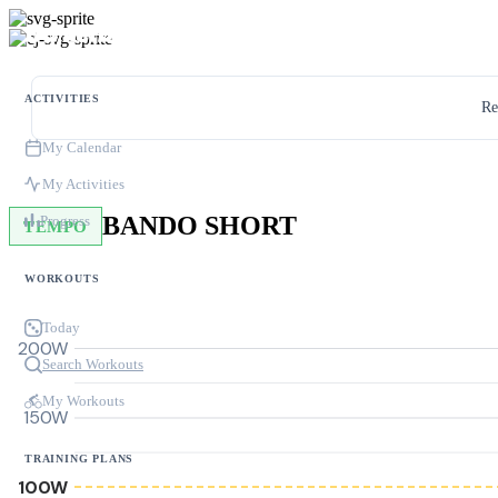
ACTIVITIES
Re
My Calendar
My Activities
BANDO SHORT
Progress
TEMPO
WORKOUTS
Today
200W
Search Workouts
My Workouts
150W
TRAINING PLANS
100W