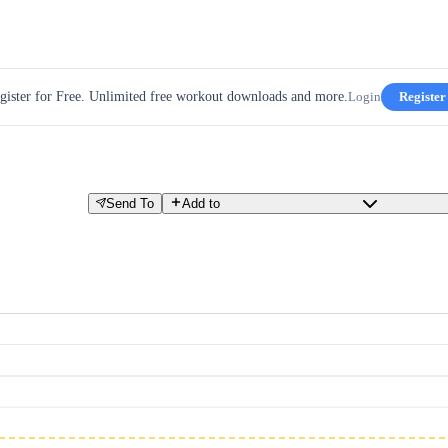
gister for Free. Unlimited free workout downloads and more.
Login
Register
Send To
Add to