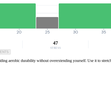
20
25
30
35
47
STRESS
MENTS
lding aerobic durability without overextending yourself. Use it to stretc