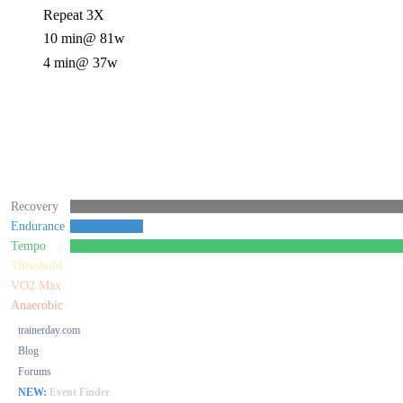
Repeat 3X
10 min
@ 81w
4 min
@ 37w
Recovery
Endurance
Tempo
Threshold
VO2 Max
Anaerobic
trainerday.com
Blog
Forums
NEW:
Event Finder