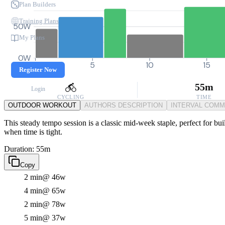
Plan Builders
Training Plans
50W
My Plans
0W
0
5
10
15
Register Now
55m
Login
CYCLING
TIME
OUTDOOR WORKOUT
AUTHORS DESCRIPTION
INTERVAL COM
This steady tempo session is a classic mid-week staple, perfect for bui
when time is tight.
Duration: 55m
Copy
2 min
@ 46w
4 min
@ 65w
2 min
@ 78w
5 min
@ 37w