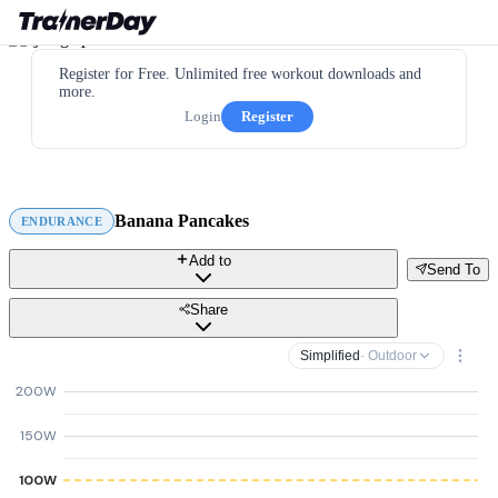
Register for Free. Unlimited free workout downloads and
more.
Login
Register
Banana Pancakes
ENDURANCE
Add to
Send To
Share
Simplified
· Outdoor
200W
150W
100W