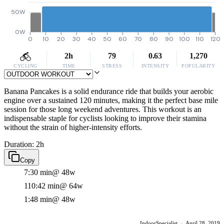
50W
0W
0
10
20
30
40
50
60
70
80
90
100
110
120
2h
79
0.63
1,270
CYCLING
TIME
STRESS
INTENSITY
POPULARITY
Banana Pancakes is a solid endurance ride that builds your aerobic
engine over a sustained 120 minutes, making it the perfect base mile
session for those long weekend adventures. This workout is an
indispensable staple for cyclists looking to improve their stamina
without the strain of higher-intensity efforts.
Duration: 2h
Copy
7:30 min
@ 48w
110:42 min
@ 64w
1:48 min
@ 48w
IndoorSpecialist
·
April 28, 2019