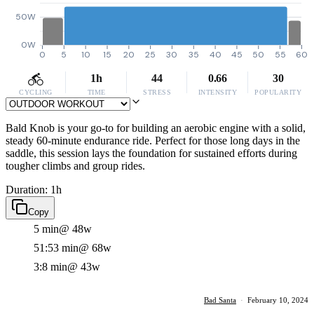
50W
0W
0
5
10
15
20
25
30
35
40
45
50
55
60
1h
44
0.66
30
CYCLING
TIME
STRESS
INTENSITY
POPULARITY
Bald Knob is your go-to for building an aerobic engine with a solid,
steady 60-minute endurance ride. Perfect for those long days in the
saddle, this session lays the foundation for sustained efforts during
tougher climbs and group rides.
Duration: 1h
Copy
5 min
@ 48w
51:53 min
@ 68w
3:8 min
@ 43w
Bad Santa
·
February 10, 2024