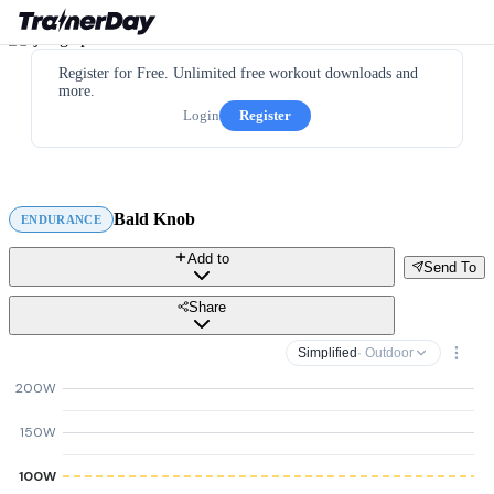
Register for Free. Unlimited free workout downloads and
more.
Login
Register
Bald Knob
ENDURANCE
Add to
Send To
Share
Simplified
· Outdoor
200W
150W
100W