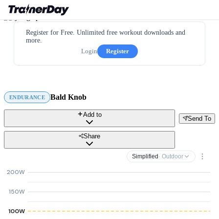
Register for Free. Unlimited free workout downloads and
more.
Login
Register
Bald Knob
ENDURANCE
Add to
Send To
Share
Simplified
· Outdoor
200W
150W
100W