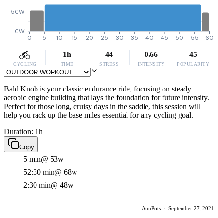
50W
0W
0
5
10
15
20
25
30
35
40
45
50
55
60
1h
44
0.66
45
CYCLING
TIME
STRESS
INTENSITY
POPULARITY
Bald Knob is your classic endurance ride, focusing on steady
aerobic engine building that lays the foundation for future intensity.
Perfect for those long, cruisy days in the saddle, this session will
help you rack up the base miles essential for any cycling goal.
Duration: 1h
Copy
5 min
@ 53w
52:30 min
@ 68w
2:30 min
@ 48w
AnnPots
·
September 27, 2021