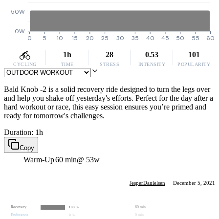
50W
0W
0
5
10
15
20
25
30
35
40
45
50
55
60
1h
28
0.53
101
CYCLING
TIME
STRESS
INTENSITY
POPULARITY
Bald Knob -2 is a solid recovery ride designed to turn the legs over
and help you shake off yesterday's efforts. Perfect for the day after a
hard workout or race, this easy session ensures you’re primed and
ready for tomorrow's challenges.
Duration: 1h
Copy
Warm-Up
60 min
@ 53w
JesperDanielsen
·
December 5, 2021
Recovery
60 min
100
%
Endurance
0 min
0
%