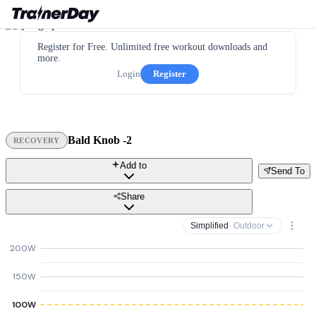
Register for Free. Unlimited free workout downloads and
more.
Login
Register
Bald Knob -2
RECOVERY
Add to
Send To
Share
Simplified
· Outdoor
200W
150W
100W