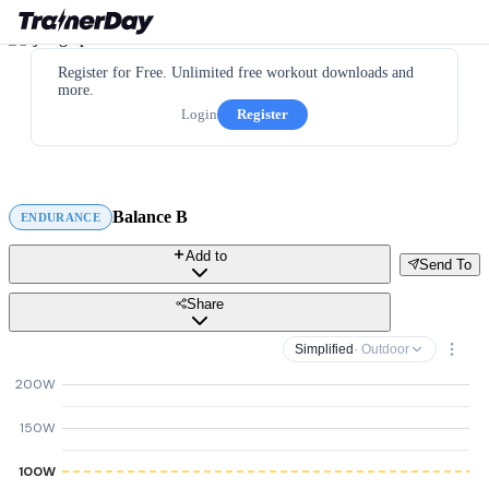
Register for Free. Unlimited free workout downloads and
more.
Login
Register
Balance B
ENDURANCE
Add to
Send To
Share
Simplified
· Outdoor
200W
150W
100W