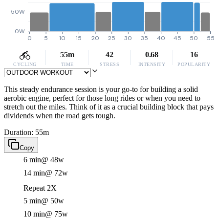
50W
0W
0
5
10
15
20
25
30
35
40
45
50
55
55m
42
0.68
16
CYCLING
TIME
STRESS
INTENSITY
POPULARITY
This steady endurance session is your go-to for building a solid
aerobic engine, perfect for those long rides or when you need to
stretch out the miles. Think of it as a crucial building block that pays
dividends when the road gets tough.
Duration: 55m
Copy
6 min
@ 48w
14 min
@ 72w
Repeat 2X
5 min
@ 50w
10 min
@ 75w