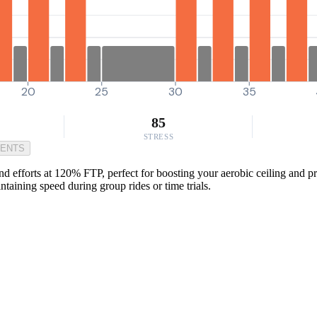
20
25
30
35
85
STRESS
MENTS
fforts at 120% FTP, perfect for boosting your aerobic ceiling and prep
ntaining speed during group rides or time trials.