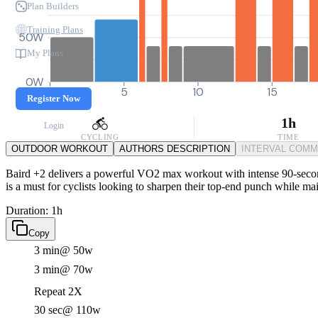
Plan Builders
Training Plans
50W
My Plans
0W
0
5
10
15
Register Now
1h
Login
CYCLING
TIME
OUTDOOR WORKOUT
AUTHORS DESCRIPTION
INTERVAL COM
Baird +2 delivers a powerful VO2 max workout with intense 90-second e
is a must for cyclists looking to sharpen their top-end punch while mai
Duration: 1h
Copy
3 min
@ 50w
3 min
@ 70w
Repeat 2X
30 sec
@ 110w