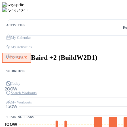
ACTIVITIES
Re
My Calendar
My Activities
Baird +2 (BuildW2D1)
Progress
VO2 MAX
WORKOUTS
Today
200W
Search Workouts
My Workouts
150W
TRAINING PLANS
100W