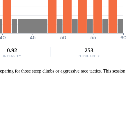
40
45
50
55
60
0.92
253
INTENSITY
POPULARITY
aring for those steep climbs or aggressive race tactics. This session