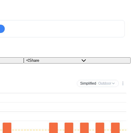
Share
Simplified
· Outdoor