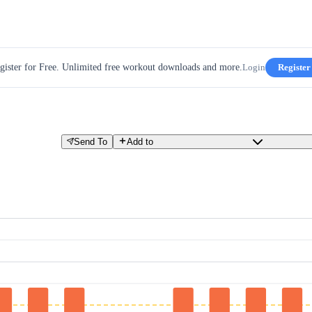
gister for Free. Unlimited free workout downloads and more.
Login
Register
Send To
Add to