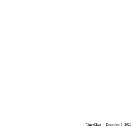
VinceChen
·
December 5, 2020