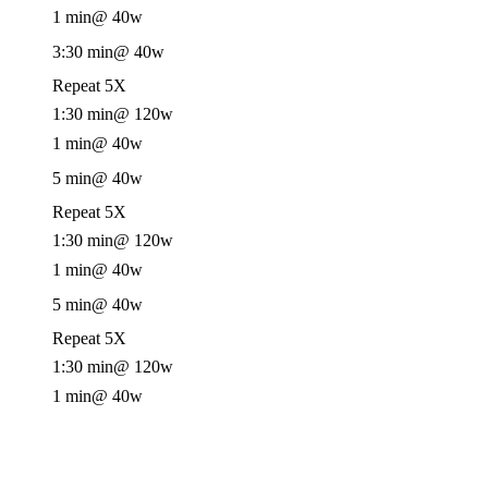
1 min
@ 40w
3:30 min
@ 40w
Repeat 5X
1:30 min
@ 120w
1 min
@ 40w
5 min
@ 40w
Repeat 5X
1:30 min
@ 120w
1 min
@ 40w
5 min
@ 40w
Repeat 5X
1:30 min
@ 120w
1 min
@ 40w