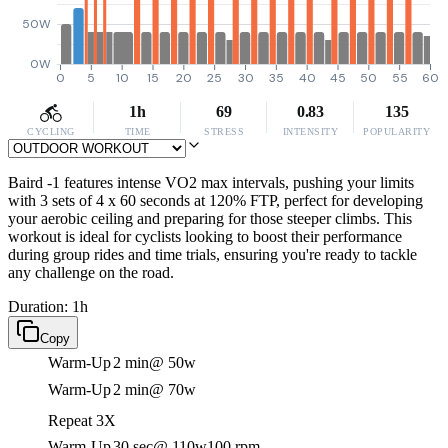
50W
0W
0
5
10
15
20
25
30
35
40
45
50
55
60
1h
69
0.83
135
CYCLING
TIME
STRESS
INTENSITY
POPULARITY
Baird -1 features intense VO2 max intervals, pushing your limits
with 3 sets of 4 x 60 seconds at 120% FTP, perfect for developing
your aerobic ceiling and preparing for those steeper climbs. This
workout is ideal for cyclists looking to boost their performance
during group rides and time trials, ensuring you're ready to tackle
any challenge on the road.
Duration: 1h
Copy
Warm-Up
2 min
@ 50w
Warm-Up
2 min
@ 70w
Repeat 3X
Warm-Up
30 sec
@ 110w
100 rpm