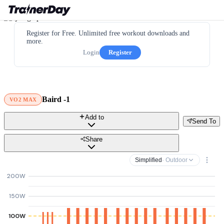
Register for Free. Unlimited free workout downloads and
more.
Login
Register
Baird -1
VO2 MAX
Add to
Send To
Share
Simplified
· Outdoor
200W
150W
100W