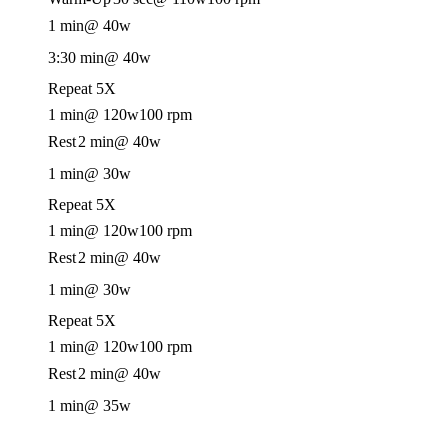
1 min
@ 40w
3:30 min
@ 40w
Repeat 5X
1 min
@ 120w
100 rpm
Rest
2 min
@ 40w
1 min
@ 30w
Repeat 5X
1 min
@ 120w
100 rpm
Rest
2 min
@ 40w
1 min
@ 30w
Repeat 5X
1 min
@ 120w
100 rpm
Rest
2 min
@ 40w
1 min
@ 35w