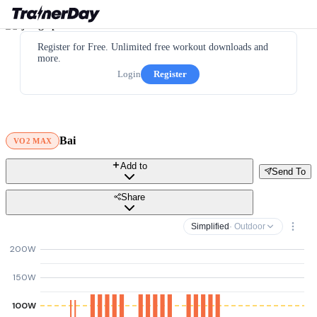
Register for Free. Unlimited free workout downloads and
more.
Login
Register
Bai
VO2 MAX
Add to
Send To
Share
Simplified
· Outdoor
200W
150W
100W