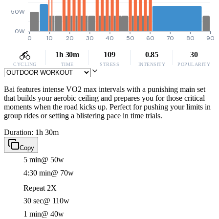
50W
0W
0
10
20
30
40
50
60
70
80
90
1h 30m
109
0.85
30
CYCLING
TIME
STRESS
INTENSITY
POPULARITY
Bai features intense VO2 max intervals with a punishing main set
that builds your aerobic ceiling and prepares you for those critical
moments when the road kicks up. Perfect for pushing your limits in
group rides or setting a blistering pace in time trials.
Duration: 1h 30m
Copy
5 min
@ 50w
4:30 min
@ 70w
Repeat 2X
30 sec
@ 110w
1 min
@ 40w