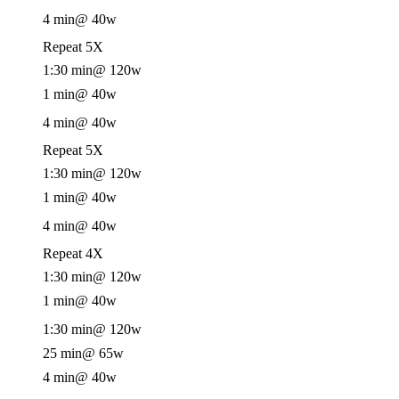
4 min
@ 40w
Repeat 5X
1:30 min
@ 120w
1 min
@ 40w
4 min
@ 40w
Repeat 5X
1:30 min
@ 120w
1 min
@ 40w
4 min
@ 40w
Repeat 4X
1:30 min
@ 120w
1 min
@ 40w
1:30 min
@ 120w
25 min
@ 65w
4 min
@ 40w