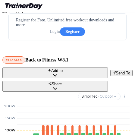
Register for Free. Unlimited free workout downloads and
more.
Login
Register
Back to Fitness W8.1
VO2 MAX
Add to
Send To
Share
Simplified
· Outdoor
200W
150W
100W