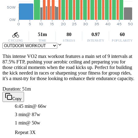
50W
0W
0
5
10
15
20
25
30
35
40
45
50
51m
80
0.97
60
CYCLING
TIME
STRESS
INTENSITY
POPULARITY
This intense VO2 max workout features a main set of 9 intervals at
87.5% FTP, pushing your aerobic ceiling and preparing you for
those critical moments when the road kicks up. Perfect for building
the kick needed in races or sharpening your fitness for group rides,
it’s a must-try for those looking to enhance their endurance capacity.
Duration: 51m
Copy
6:45 min
@ 66w
3 min
@ 87w
1 min
@ 50w
Repeat 3X