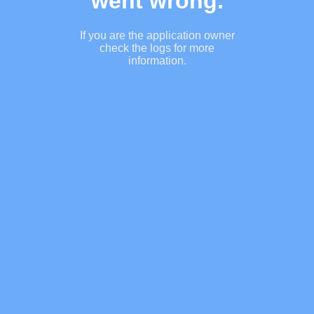
went wrong.
If you are the application owner
check the logs for more
information.