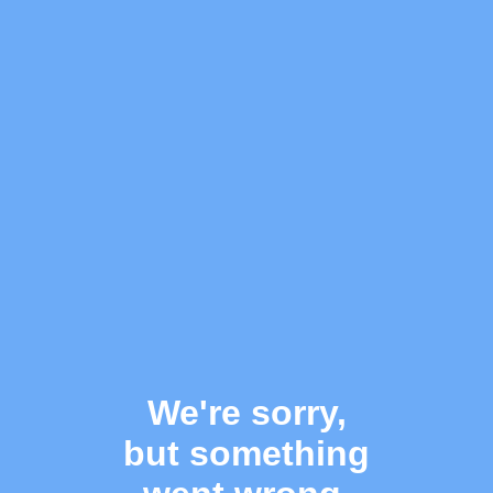
We're sorry,
but something