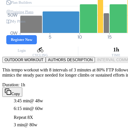
Plan Builders
Training Plans
50W
My Plans
0W
0
5
10
15
Register Now
1h
Login
CYCLING
TIME
OUTDOOR WORKOUT
AUTHORS DESCRIPTION
INTERVAL COM
This tempo workout with 8 intervals of 3 minutes at 80% FTP followed 
mimics the steady pace needed for longer climbs or sustained efforts i
Duration: 1h
Copy
3:45 min
@ 48w
6:15 min
@ 60w
Repeat 8X
3 min
@ 80w