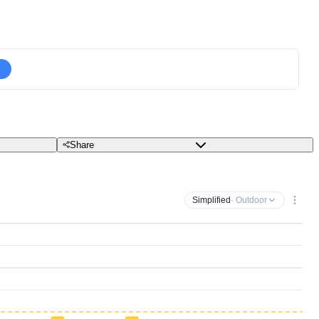
Share
Simplified
· Outdoor