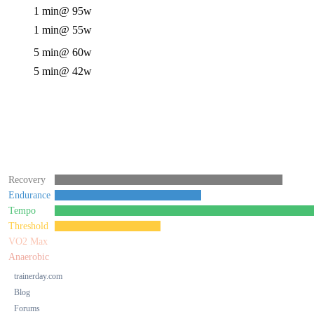
1 min
@ 95w
1 min
@ 55w
5 min
@ 60w
5 min
@ 42w
Recovery
Endurance
Tempo
Threshold
VO2 Max
Anaerobic
trainerday.com
Blog
Forums