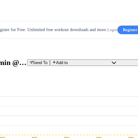
gister for Free. Unlimited free workout downloads and more.
Login
Register
B: Tempo: 8 x 3 min @Tempo + 1 min @Threshold
Send To
Add to