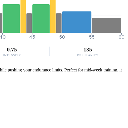
40
45
50
55
60
0.75
135
INTENSITY
POPULARITY
ile pushing your endurance limits. Perfect for mid-week training, it