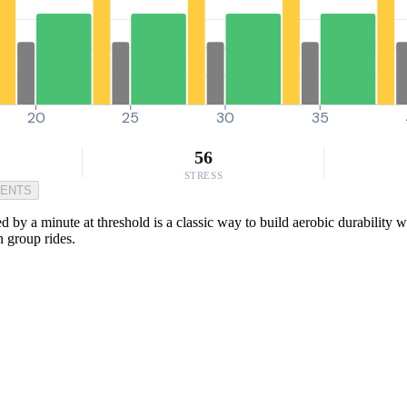
20
25
30
35
56
STRESS
MENTS
by a minute at threshold is a classic way to build aerobic durability wh
n group rides.