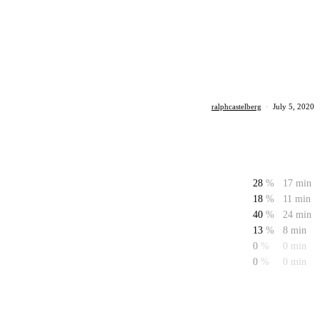
ralphcastelberg
·
July 5, 2020
28
%
17 min
18
%
11 min
40
%
24 min
13
%
8 min
0
%
0 min
0
%
0 min