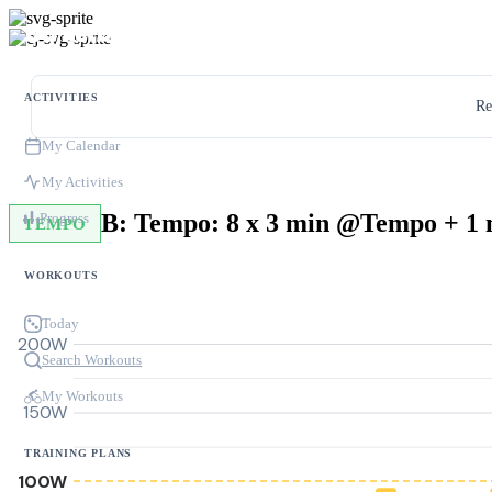
ACTIVITIES
Re
My Calendar
My Activities
Progress
TEMPO
WORKOUTS
Today
200W
Search Workouts
My Workouts
150W
TRAINING PLANS
100W