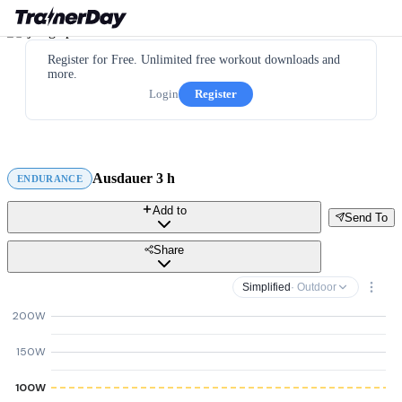
Register for Free. Unlimited free workout downloads and
more.
Login
Register
Ausdauer 3 h
ENDURANCE
Add to
Send To
Share
Simplified
· Outdoor
200W
150W
100W