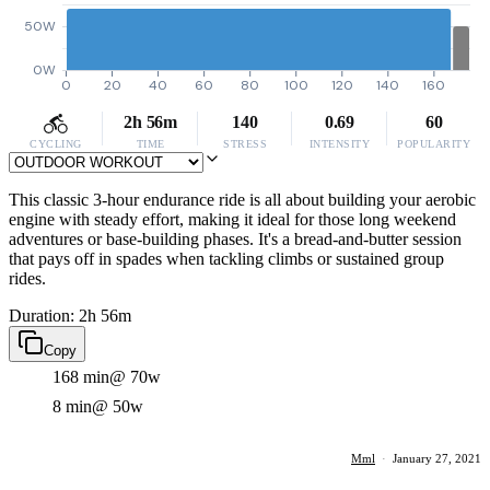
50W
0W
0
20
40
60
80
100
120
140
160
2h 56m
140
0.69
60
CYCLING
TIME
STRESS
INTENSITY
POPULARITY
This classic 3-hour endurance ride is all about building your aerobic
engine with steady effort, making it ideal for those long weekend
adventures or base-building phases. It's a bread-and-butter session
that pays off in spades when tackling climbs or sustained group
rides.
Duration: 2h 56m
Copy
168 min
@ 70w
8 min
@ 50w
Mml
·
January 27, 2021