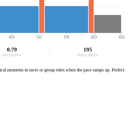
45
50
55
60
65
0.79
195
INTENSITY
POPULARITY
itical moments in races or group rides when the pace ramps up. Perfect