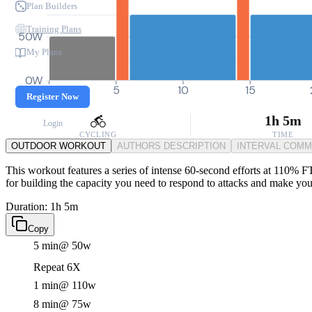
Plan Builders
Training Plans
50W
My Plans
0W
0
5
10
15
Register Now
1h 5m
Login
CYCLING
TIME
OUTDOOR WORKOUT
AUTHORS DESCRIPTION
INTERVAL COM
This workout features a series of intense 60-second efforts at 110% F
for building the capacity you need to respond to attacks and make you
Duration: 1h 5m
Copy
5 min
@ 50w
Repeat 6X
1 min
@ 110w
8 min
@ 75w