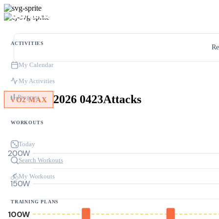
ACTIVITIES
Re
My Calendar
My Activities
2026 0423Attacks
Progress
VO2 MAX
WORKOUTS
Today
200W
Search Workouts
My Workouts
150W
TRAINING PLANS
100W