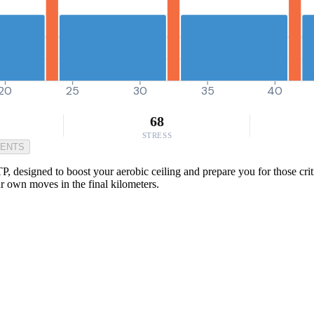
20
25
30
35
40
68
STRESS
MENTS
TP, designed to boost your aerobic ceiling and prepare you for those cr
r own moves in the final kilometers.