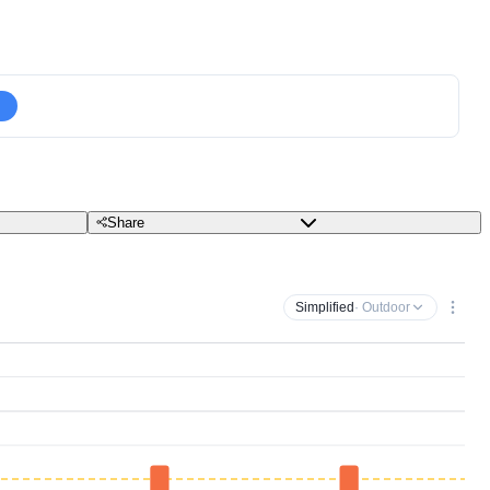
Share
Simplified
· Outdoor