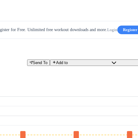
gister for Free. Unlimited free workout downloads and more.
Login
Register
Send To
Add to