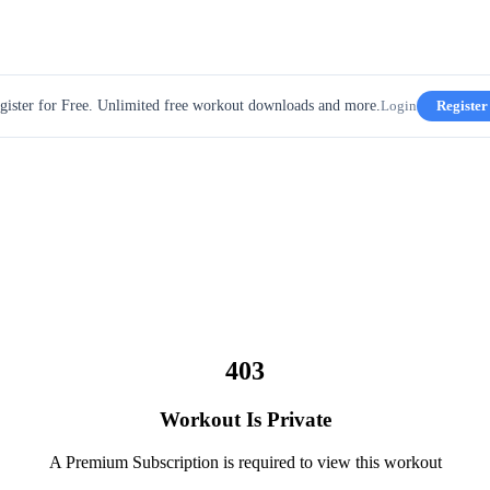
gister for Free. Unlimited free workout downloads and more.
Login
Register
403
Workout Is Private
A Premium Subscription is required to view this workout