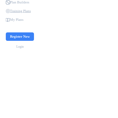
Plan Builders
Training Plans
My Plans
Register Now
Login