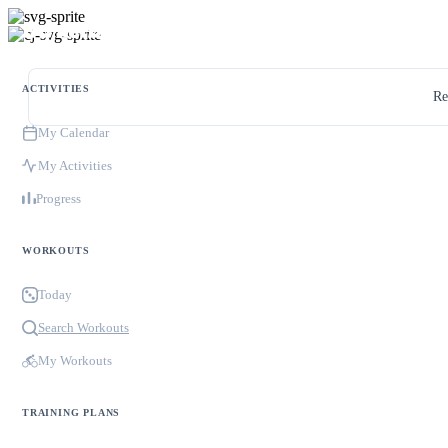
ACTIVITIES
Re
My Calendar
My Activities
Progress
WORKOUTS
Today
Search Workouts
My Workouts
TRAINING PLANS