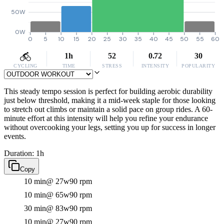
50W
0W
0
5
10
15
20
25
30
35
40
45
50
55
60
1h
52
0.72
30
CYCLING
TIME
STRESS
INTENSITY
POPULARITY
This steady tempo session is perfect for building aerobic durability
just below threshold, making it a mid-week staple for those looking
to stretch out climbs or maintain a solid pace on group rides. A 60-
minute effort at this intensity will help you refine your endurance
without overcooking your legs, setting you up for success in longer
events.
Duration: 1h
Copy
10 min
@ 27w
90 rpm
10 min
@ 65w
90 rpm
30 min
@ 83w
90 rpm
10 min
@ 27w
90 rpm