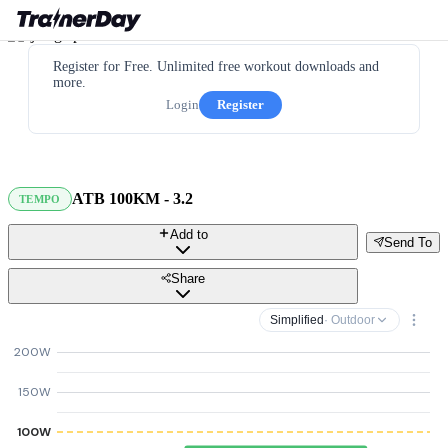
Register for Free. Unlimited free workout downloads and
more.
Login
Register
ATB 100KM - 3.2
TEMPO
Add to
Send To
Share
Simplified
· Outdoor
200W
150W
100W