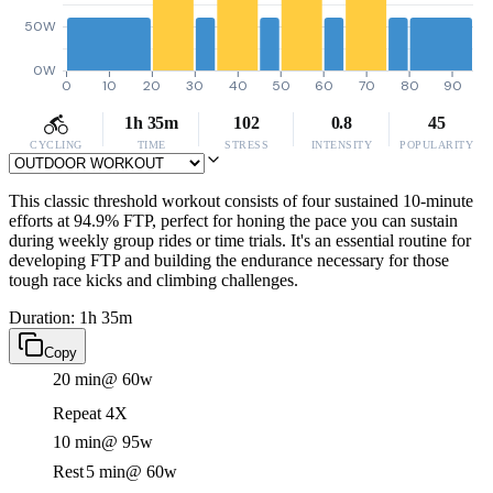
50W
0W
0
10
20
30
40
50
60
70
80
90
1h 35m
102
0.8
45
CYCLING
TIME
STRESS
INTENSITY
POPULARITY
This classic threshold workout consists of four sustained 10-minute
efforts at 94.9% FTP, perfect for honing the pace you can sustain
during weekly group rides or time trials. It's an essential routine for
developing FTP and building the endurance necessary for those
tough race kicks and climbing challenges.
Duration: 1h 35m
Copy
20 min
@ 60w
Repeat 4X
10 min
@ 95w
Rest
5 min
@ 60w