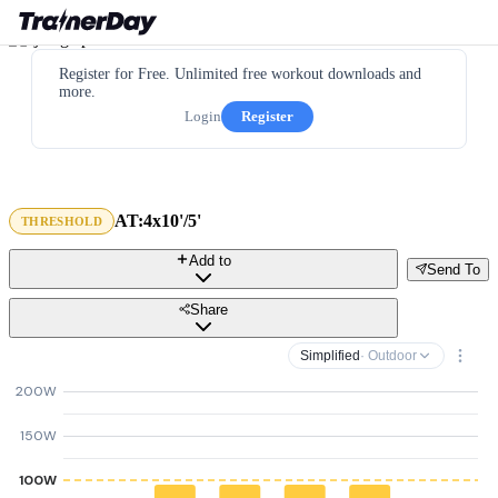
Register for Free. Unlimited free workout downloads and
more.
Login
Register
AT:4x10'/5'
THRESHOLD
Add to
Send To
Share
Simplified
· Outdoor
200W
150W
100W