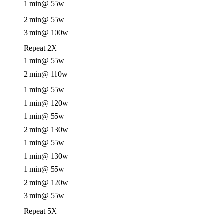
1 min
@ 55w
2 min
@ 55w
3 min
@ 100w
Repeat 2X
1 min
@ 55w
2 min
@ 110w
1 min
@ 55w
1 min
@ 120w
1 min
@ 55w
2 min
@ 130w
1 min
@ 55w
1 min
@ 130w
1 min
@ 55w
2 min
@ 120w
3 min
@ 55w
Repeat 5X