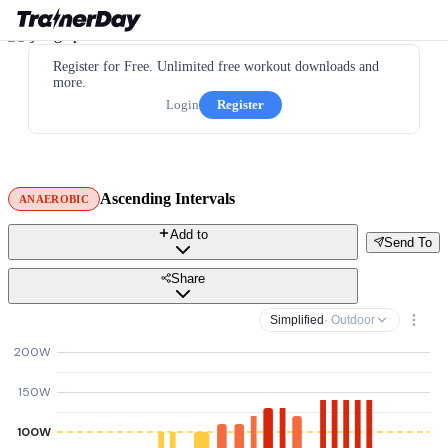
Register for Free. Unlimited free workout downloads and
more.
Login
Register
Ascending Intervals
ANAEROBIC
Add to
Send To
Share
Simplified
· Outdoor
200W
150W
100W