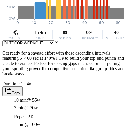
50W
0W
0
10
20
30
40
50
60
1h 4m
89
0.91
140
CYCLING
TIME
STRESS
INTENSITY
POPULARITY
Get ready for a savage effort with these ascending intervals,
featuring 5 × 60 sec at 140% FTP to build your top-end punch and
lactate tolerance. Perfect for closing gaps in a race or sharpening
your sprinting power for competitive scenarios like group rides and
breakaways.
Duration: 1h 4m
Copy
10 min
@ 55w
7 min
@ 70w
Repeat 2X
1 min
@ 100w