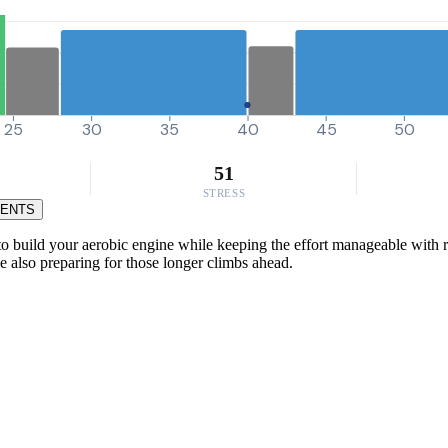
25
30
35
40
45
50
51
STRESS
MENTS
o build your aerobic engine while keeping the effort manageable with r
e also preparing for those longer climbs ahead.