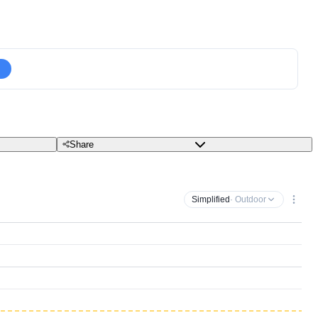
Share
Simplified
· Outdoor