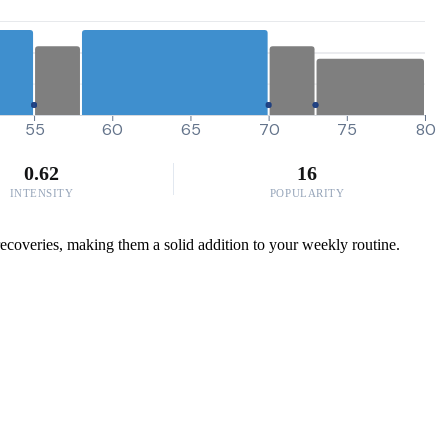
55
60
65
70
75
80
0.62
16
INTENSITY
POPULARITY
ecoveries, making them a solid addition to your weekly routine.