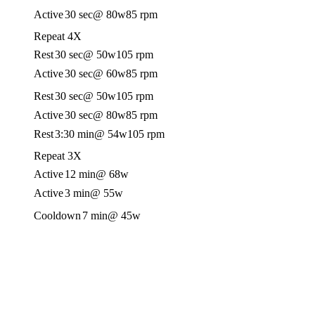
Active
30 sec
@ 80w
85 rpm
Repeat 4X
Rest
30 sec
@ 50w
105 rpm
Active
30 sec
@ 60w
85 rpm
Rest
30 sec
@ 50w
105 rpm
Active
30 sec
@ 80w
85 rpm
Rest
3:30 min
@ 54w
105 rpm
Repeat 3X
Active
12 min
@ 68w
Active
3 min
@ 55w
Cooldown
7 min
@ 45w