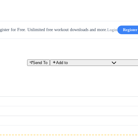
gister for Free. Unlimited free workout downloads and more.
Login
Register
Send To
Add to