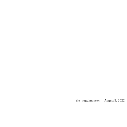
the_huggimonster
·
August 9, 2022