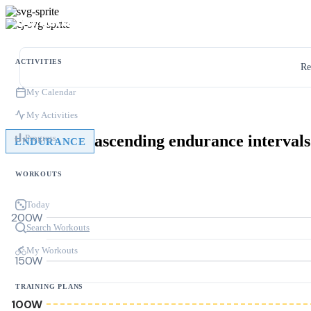
ACTIVITIES
Re
My Calendar
My Activities
ascending endurance intervals
Progress
ENDURANCE
WORKOUTS
Today
200W
Search Workouts
My Workouts
150W
TRAINING PLANS
100W