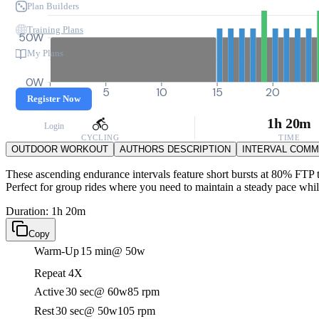
Plan Builders
Training Plans
50W
My Plans
0W
0
5
10
15
20
Register Now
1h 20m
Login
CYCLING
TIME
OUTDOOR WORKOUT
AUTHORS DESCRIPTION
INTERVAL COM
These ascending endurance intervals feature short bursts at 80% FTP t
Perfect for group rides where you need to maintain a steady pace whil
Duration: 1h 20m
Copy
Warm-Up
15 min
@ 50w
Repeat 4X
Active
30 sec
@ 60w
85 rpm
Rest
30 sec
@ 50w
105 rpm