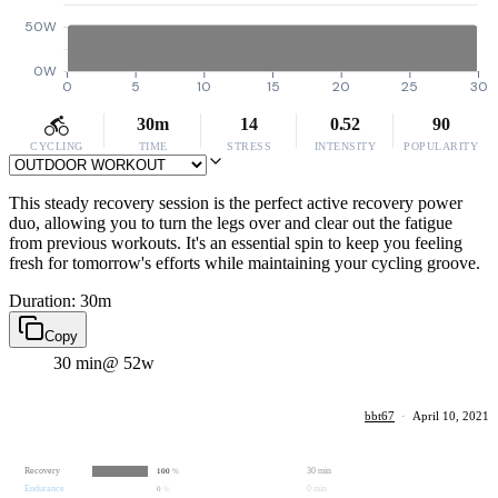
50W
0W
0
5
10
15
20
25
30
30m
14
0.52
90
CYCLING
TIME
STRESS
INTENSITY
POPULARITY
This steady recovery session is the perfect active recovery power
duo, allowing you to turn the legs over and clear out the fatigue
from previous workouts. It's an essential spin to keep you feeling
fresh for tomorrow's efforts while maintaining your cycling groove.
Duration: 30m
Copy
30 min
@ 52w
bbt67
·
April 10, 2021
Recovery
30 min
100
%
Endurance
0 min
0
%