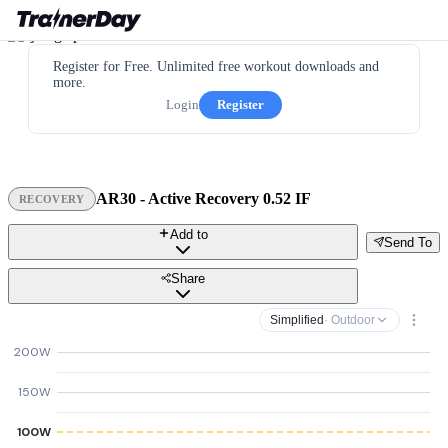
Register for Free. Unlimited free workout downloads and
more.
Login
Register
AR30 - Active Recovery 0.52 IF
RECOVERY
Add to
Send To
Share
Simplified
· Outdoor
200W
150W
100W