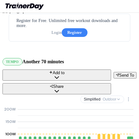
Register for Free. Unlimited free workout downloads and
more.
Login
Register
Another 70 minutes
TEMPO
Add to
Send To
Share
Simplified
· Outdoor
200W
150W
100W