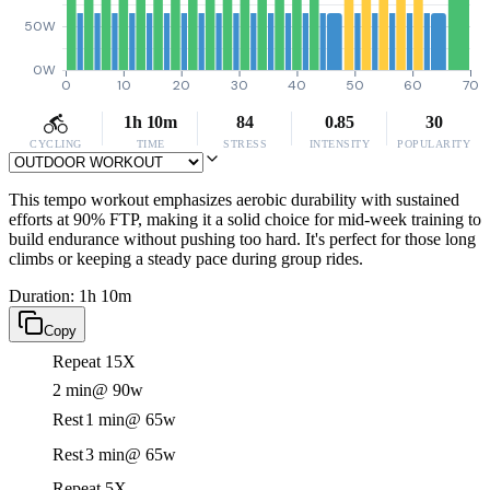
50W
0W
0
10
20
30
40
50
60
70
1h 10m
84
0.85
30
CYCLING
TIME
STRESS
INTENSITY
POPULARITY
This tempo workout emphasizes aerobic durability with sustained
efforts at 90% FTP, making it a solid choice for mid-week training to
build endurance without pushing too hard. It's perfect for those long
climbs or keeping a steady pace during group rides.
Duration: 1h 10m
Copy
Repeat 15X
2 min
@ 90w
Rest
1 min
@ 65w
Rest
3 min
@ 65w
Repeat 5X