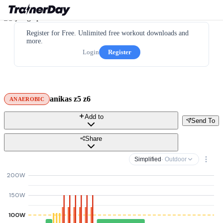
Register for Free. Unlimited free workout downloads and
more.
Login
Register
anikas z5 z6
ANAEROBIC
Add to
Send To
Share
Simplified
· Outdoor
200W
150W
100W