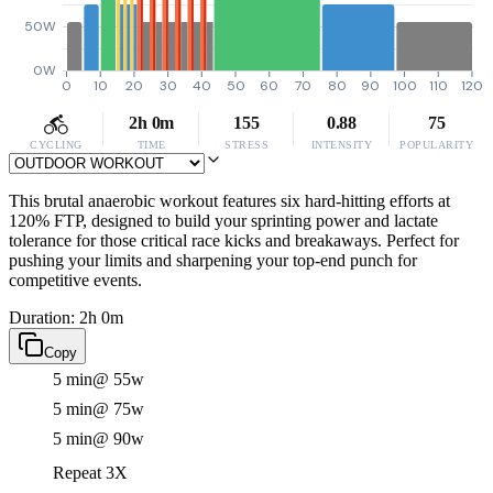
50W
0W
0
10
20
30
40
50
60
70
80
90
100
110
120
2h 0m
155
0.88
75
CYCLING
TIME
STRESS
INTENSITY
POPULARITY
This brutal anaerobic workout features six hard-hitting efforts at
120% FTP, designed to build your sprinting power and lactate
tolerance for those critical race kicks and breakaways. Perfect for
pushing your limits and sharpening your top-end punch for
competitive events.
Duration: 2h 0m
Copy
5 min
@ 55w
5 min
@ 75w
5 min
@ 90w
Repeat 3X