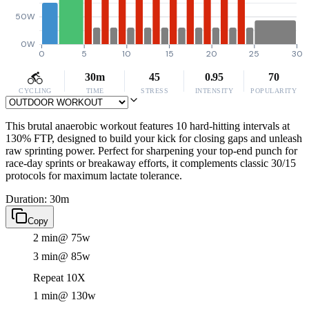
50W
0W
0
5
10
15
20
25
30
30m
45
0.95
70
CYCLING
TIME
STRESS
INTENSITY
POPULARITY
This brutal anaerobic workout features 10 hard-hitting intervals at
130% FTP, designed to build your kick for closing gaps and unleash
raw sprinting power. Perfect for sharpening your top-end punch for
race-day sprints or breakaway efforts, it complements classic 30/15
protocols for maximum lactate tolerance.
Duration: 30m
Copy
2 min
@ 75w
3 min
@ 85w
Repeat 10X
1 min
@ 130w