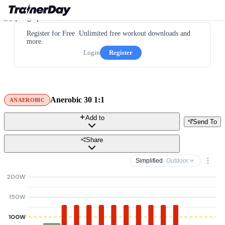
Register for Free. Unlimited free workout downloads and
more.
Login
Register
Anerobic 30 1:1
ANAEROBIC
Add to
Send To
Share
Simplified
· Outdoor
200W
150W
100W