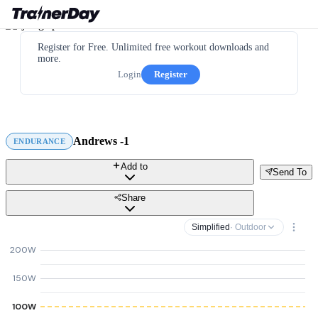
Register for Free. Unlimited free workout downloads and
more.
Login
Register
Andrews -1
ENDURANCE
Add to
Send To
Share
Simplified
· Outdoor
200W
150W
100W