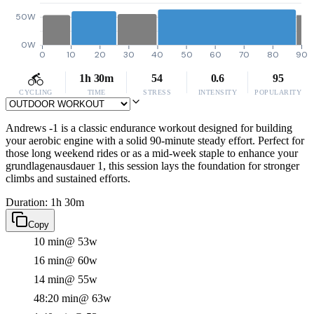
50W
0W
0
10
20
30
40
50
60
70
80
90
1h 30m
54
0.6
95
CYCLING
TIME
STRESS
INTENSITY
POPULARITY
Andrews -1 is a classic endurance workout designed for building
your aerobic engine with a solid 90-minute steady effort. Perfect for
those long weekend rides or as a mid-week staple to enhance your
grundlagenausdauer 1, this session lays the foundation for stronger
climbs and sustained efforts.
Duration: 1h 30m
Copy
10 min
@ 53w
16 min
@ 60w
14 min
@ 55w
48:20 min
@ 63w