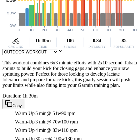
100W
50W
0W
0
10
20
30
40
50
60
70
80
90
1h 30m
106
0.84
85
CYCLING
TIME
STRESS
INTENSITY
POPULARITY
This workout combines 6x3 minute efforts with 2x10 second Tabata
sprints to build your kick for closing gaps and enhance your raw
sprinting power. Perfect for those looking to develop lactate
tolerance and prepare for race kicks, this gnarly session will push
your limits while also fitting into your Garmin training plan.
Duration: 1h 30m
Copy
Warm-Up
5 min
@ 51w
90 rpm
Warm-Up
3 min
@ 70w
100 rpm
Warm-Up
4 min
@ 83w
110 rpm
Warm-Up
30 sec
@ 100w
130 rpm