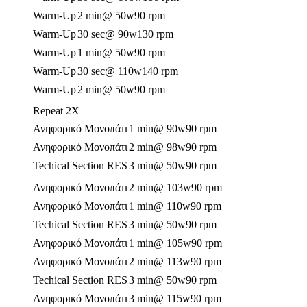
Warm-Up
2 min
@ 50w
90 rpm
Warm-Up
30 sec
@ 90w
130 rpm
Warm-Up
1 min
@ 50w
90 rpm
Warm-Up
30 sec
@ 110w
140 rpm
Warm-Up
2 min
@ 50w
90 rpm
Repeat 2X
Ανηφορικό Μονοπάτι
1 min
@ 90w
90 rpm
Ανηφορικό Μονοπάτι
2 min
@ 98w
90 rpm
Techical Section RES
3 min
@ 50w
90 rpm
Ανηφορικό Μονοπάτι
2 min
@ 103w
90 rpm
Ανηφορικό Μονοπάτι
1 min
@ 110w
90 rpm
Techical Section RES
3 min
@ 50w
90 rpm
Ανηφορικό Μονοπάτι
1 min
@ 105w
90 rpm
Ανηφορικό Μονοπάτι
2 min
@ 113w
90 rpm
Techical Section RES
3 min
@ 50w
90 rpm
Ανηφορικό Μονοπάτι
3 min
@ 115w
90 rpm