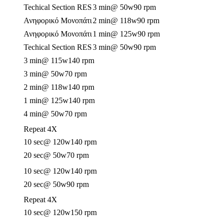
Techical Section RES
3 min
@ 50w
90 rpm
Ανηφορικό Μονοπάτι
2 min
@ 118w
90 rpm
Ανηφορικό Μονοπάτι
1 min
@ 125w
90 rpm
Techical Section RES
3 min
@ 50w
90 rpm
3 min
@ 115w
140 rpm
3 min
@ 50w
70 rpm
2 min
@ 118w
140 rpm
1 min
@ 125w
140 rpm
4 min
@ 50w
70 rpm
Repeat 4X
10 sec
@ 120w
140 rpm
20 sec
@ 50w
70 rpm
10 sec
@ 120w
140 rpm
20 sec
@ 50w
90 rpm
Repeat 4X
10 sec
@ 120w
150 rpm