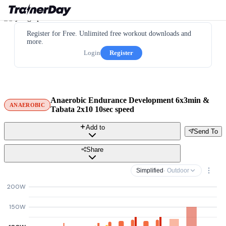
Register for Free. Unlimited free workout downloads and
more.
Login
Register
Anaerobic Endurance Development 6x3min &
ANAEROBIC
Tabata 2x10 10sec speed
Add to
Send To
Share
Simplified
· Outdoor
200W
150W