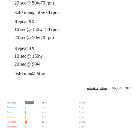
20 sec
@ 50w
70 rpm
3:40 min
@ 50w
70 rpm
Repeat 6X
10 sec
@ 150w
150 rpm
20 sec
@ 50w
70 rpm
Repeat 4X
10 sec
@ 150w
20 sec
@ 50w
9:40 min
@ 50w
petrakis.petros
·
May 22, 2023
Recovery
55 min
60
%
Endurance
3 min
3
%
Tempo
7 min
8
%
Threshold
8 min
9
%
VO2 Max
15 min
16
%
Anaerobic
4 min
4
%