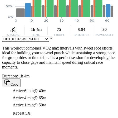
50W
0W
0
10
20
30
40
50
60
1h 4m
75
0.84
30
CYCLING
TIME
STRESS
INTENSITY
POPULARITY
This workout combines VO2 max intervals with sweet spot efforts,
ideal for building your top-end punch while sustaining a strong pace
for group rides or time trials. It's a perfect session for developing the
capacity to close gaps and maintain speed during critical race
moments.
Duration: 1h 4m
Copy
Active
6 min
@ 40w
Active
4 min
@ 65w
Active
1 min
@ 50w
Repeat 5X