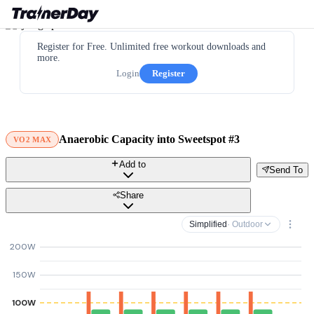
Register for Free. Unlimited free workout downloads and
more.
Login
Register
Anaerobic Capacity into Sweetspot #3
VO2 MAX
Add to
Send To
Share
Simplified
· Outdoor
200W
150W
100W