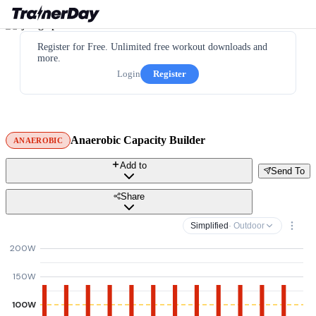
Register for Free. Unlimited free workout downloads and
more.
Login
Register
Anaerobic Capacity Builder
ANAEROBIC
Add to
Send To
Share
Simplified
· Outdoor
200W
150W
100W