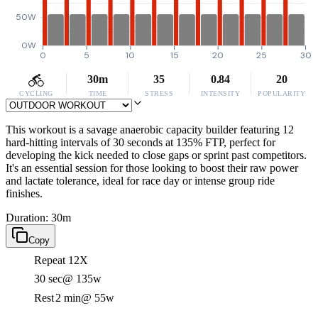
50W
0W
0
5
10
15
20
25
30
30m
35
0.84
20
CYCLING
TIME
STRESS
INTENSITY
POPULARITY
This workout is a savage anaerobic capacity builder featuring 12
hard-hitting intervals of 30 seconds at 135% FTP, perfect for
developing the kick needed to close gaps or sprint past competitors.
It's an essential session for those looking to boost their raw power
and lactate tolerance, ideal for race day or intense group ride
finishes.
Duration: 30m
Copy
Repeat 12X
30 sec
@ 135w
Rest
2 min
@ 55w