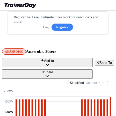
Register for Free. Unlimited free workout downloads and
more.
Login
Register
Anaerobic 30secs
ANAEROBIC
Add to
Send To
Share
Simplified
· Outdoor
200W
150W
100W