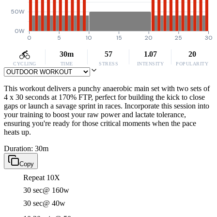
50W
0W
0
5
10
15
20
25
30
30m
57
1.07
20
CYCLING
TIME
STRESS
INTENSITY
POPULARITY
This workout delivers a punchy anaerobic main set with two sets of
4 x 30 seconds at 170% FTP, perfect for building the kick to close
gaps or launch a savage sprint in races. Incorporate this session into
your training to boost your raw power and lactate tolerance,
ensuring you're ready for those critical moments when the pace
heats up.
Duration: 30m
Copy
Repeat 10X
30 sec
@ 160w
30 sec
@ 40w