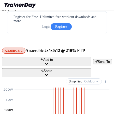
Register for Free. Unlimited free workout downloads and
more.
Login
Register
Anaerobic 2x5x0:12 @ 210% FTP
ANAEROBIC
Add to
Send To
Share
Simplified
· Outdoor
200W
150W
100W