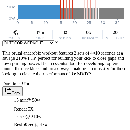
50W
0W
0
5
10
15
20
25
30
35
37m
32
0.71
20
CYCLING
TIME
STRESS
INTENSITY
POPULARITY
This brutal anaerobic workout features 2 sets of 4×10 seconds at a
savage 210% FTP, perfect for building your kick to close gaps and
raw sprinting power. It's an essential tool for developing top-end
punch for race kicks and breakaways, making it a must-try for those
looking to elevate their performance like MVDP.
Duration: 37m
Copy
15 min
@ 59w
Repeat 5X
12 sec
@ 210w
Rest
50 sec
@ 47w