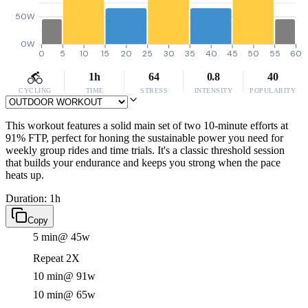
50W
0W
0
5
10
15
20
25
30
35
40
45
50
55
60
1h
64
0.8
40
CYCLING
TIME
STRESS
INTENSITY
POPULARITY
This workout features a solid main set of two 10-minute efforts at
91% FTP, perfect for honing the sustainable power you need for
weekly group rides and time trials. It's a classic threshold session
that builds your endurance and keeps you strong when the pace
heats up.
Duration: 1h
Copy
5 min
@ 45w
Repeat 2X
10 min
@ 91w
10 min
@ 65w