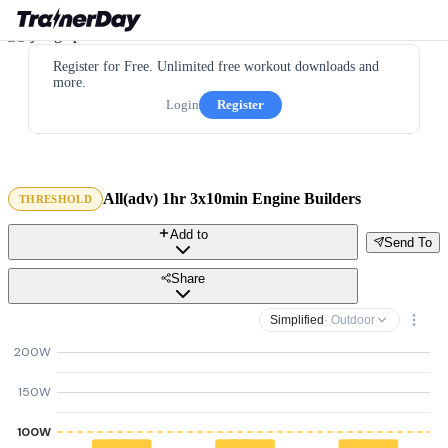
Register for Free. Unlimited free workout downloads and
more.
Login
Register
All(adv) 1hr 3x10min Engine Builders
THRESHOLD
Add to
Send To
Share
Simplified
· Outdoor
200W
150W
100W