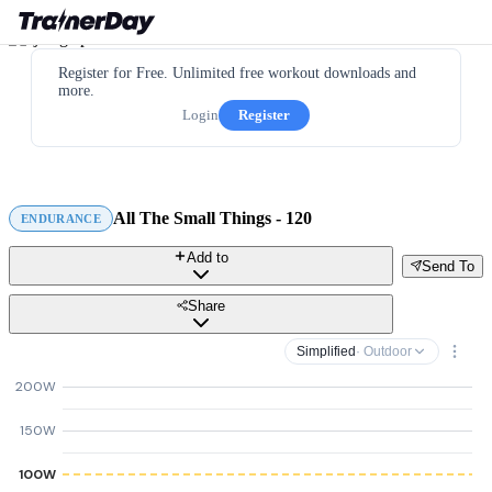
Register for Free. Unlimited free workout downloads and
more.
Login
Register
All The Small Things - 120
ENDURANCE
Add to
Send To
Share
Simplified
· Outdoor
200W
150W
100W