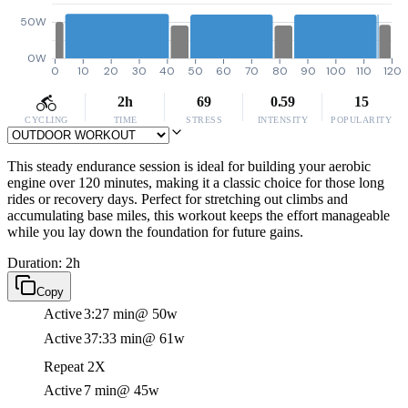
50W
0W
0
10
20
30
40
50
60
70
80
90
100
110
120
2h
69
0.59
15
CYCLING
TIME
STRESS
INTENSITY
POPULARITY
This steady endurance session is ideal for building your aerobic
engine over 120 minutes, making it a classic choice for those long
rides or recovery days. Perfect for stretching out climbs and
accumulating base miles, this workout keeps the effort manageable
while you lay down the foundation for future gains.
Duration: 2h
Copy
Active
3:27 min
@ 50w
Active
37:33 min
@ 61w
Repeat 2X
Active
7 min
@ 45w